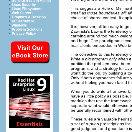
General System Admin
Linux Security
This suggests a Rule of Minimali
Linux Filesystems
small as those boundaries will al
Web Servers
Graphics & Desktop
choice of shared context. It appl
PC Hardware
Windows
It is, however, all too easy to 
Problem Solutions
Zawinski's Law is the tendency of
Privacy Policy
carrying around too much weight
and huge. The paradigmatic exam
mail clients embedded in Web b
The corrective to this tendency 
Write a big program only when it 
partition the problem have been 
programs, and a strategy for avoi
won't do the job, try building a t
Only if both approaches fail are 
without feeling you have failed t
When you do write a framework,
have as little policy as possible.
modules that use the framework. O
separate what would otherwise be
be usefully recombined with othe
These rules are valuable heuristic
a set of
a-priori
prescriptions for
good judgment and good taste is 