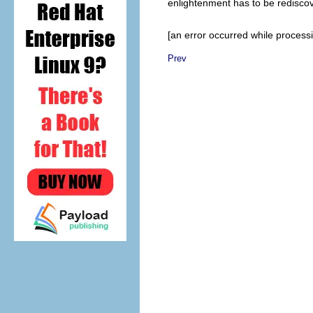
enlightenment has to be rediscov
[an error occurred while processin
Prev