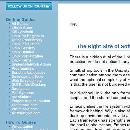
On-line Guides
All Guides
Prev
eBook Store
iOS / Android
Linux for Beginners
Office Productivity
Linux Installation
The Right Size of So
Linux Security
Linux Utilities
Linux Virtualization
There is a hidden dual of the Uni
Linux Kernel
practitioners do not notice it, an
System/Network Admin
Programming
Small, sharp tools in the Unix st
Scripting Languages
communication among them easy
Development Tools
what the optional complexity of 
Web Development
is that the user is not burdene
GUI Toolkits/Desktop
Databases
In old-school Unix, the only fram
Mail Systems
openSolaris
scripts, and the shared context wa
Eclipse Documentation
Techotopia.com
Emacs unifies the file system wit
Virtuatopia.com
framework behind. Wily is also ab
Answertopia.com
desktop environments provide a 
Each framework has strengths a
How To Guides
the shell to shellscripts, Emacs
Virtualization
via drag and drop and by more e