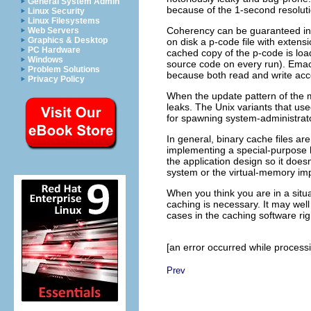
General System Admin
because of the 1-second resolut
Linux Security
Linux Filesystems
Coherency can be guaranteed in 
Web Servers
Graphics & Desktop
on disk a p-code file with extens
PC Hardware
cached copy of the p-code is loa
Windows
source code on every run). Emac
Problem Solutions
because both read and write acc
Privacy Policy
When the update pattern of the 
leaks. The Unix variants that us
for spawning system-administrator
In general, binary cache files ar
implementing a special-purpose 
the application design so it does
system or the virtual-memory im
When you think you are in a situ
caching is necessary. It may well 
cases in the caching software rig
[an error occurred while processin
Prev