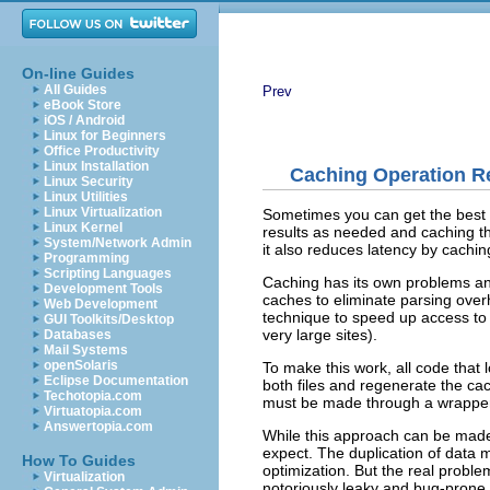
On-line Guides
All Guides
Prev
eBook Store
iOS / Android
Linux for Beginners
Office Productivity
Linux Installation
Caching Operation R
Linux Security
Linux Utilities
Linux Virtualization
Sometimes you can get the best 
Linux Kernel
results as needed and caching th
System/Network Admin
it also reduces latency by cachin
Programming
Scripting Languages
Caching has its own problems and 
Development Tools
caches to eliminate parsing over
Web Development
technique to speed up access to 
GUI Toolkits/Desktop
very large sites).
Databases
Mail Systems
openSolaris
To make this work, all code that
Eclipse Documentation
both files and regenerate the cach
Techotopia.com
must be made through a wrapper t
Virtuatopia.com
Answertopia.com
While this approach can be made 
expect. The duplication of data 
How To Guides
optimization
. But the real probl
Virtualization
notoriously leaky and bug-prone.