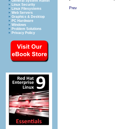
General System Admin
Linux Security
Prev
Linux Filesystems
Web Servers
Graphics & Desktop
PC Hardware
Windows
Problem Solutions
Privacy Policy