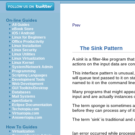
On-line Guides
All Guides
Prev
eBook Store
iOS / Android
Linux for Beginners
Office Productivity
Linux Installation
The Sink Pattern
Linux Security
Linux Utilities
Linux Virtualization
A
sink
is a filter-like program th
Linux Kernel
actions on the input data are cont
System/Network Admin
Programming
This interface pattern is unusual
Scripting Languages
will queue text passed to it on st
Development Tools
named to it on the command line.
Web Development
GUI Toolkits/Desktop
Many programs that might appear 
Databases
input and are actually instances 
Mail Systems
openSolaris
Eclipse Documentation
The term
sponge
is sometimes app
Techotopia.com
before they can process any of it
Virtuatopia.com
Answertopia.com
The term ‘sink’ is traditional an
How To Guides
Virtualization
[an error occurred while processin