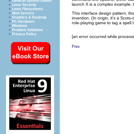
General System Admin
launch X is a complex example, 
Linux Security
Linux Filesystems
This interface design pattern, th
Web Servers
Graphics & Desktop
invention. (In origin, it's a Scot
PC Hardware
role-playing game to tag a spell t
Windows
Problem Solutions
Privacy Policy
[an error occurred while processin
Prev