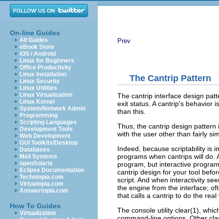
On-line Guides
All Guides
Prev
eBook Store
iOS / Android
Linux for Beginners
Office Productivity
Linux Installation
The Cantrip Pattern
Linux Security
Linux Utilities
Linux Virtualization
The cantrip interface design patte
Linux Kernel
exit status. A cantrip's behavior
System/Network Admin
than this.
Programming
Scripting Languages
Thus, the cantrip design pattern 
Development Tools
with the user other than fairly sim
Web Development
GUI Toolkits/Desktop
Indeed, because scriptability is i
Databases
programs when cantrips will do. A
Mail Systems
openSolaris
program
, but interactive progra
Eclipse Documentation
cantrip design for your tool before
Techotopia.com
script. And when interactivity s
Virtuatopia.com
the engine from the interface; oft
Answertopia.com
that calls a cantrip to do the real
How To Guides
The console utility clear(1), whic
Virtualization
command-line options. Other cla