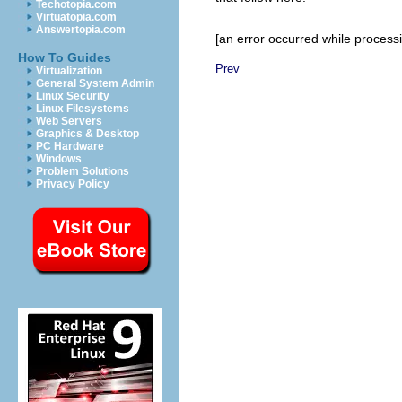
Techotopia.com
Virtuatopia.com
Answertopia.com
[an error occurred while processin
How To Guides
Prev
Virtualization
General System Admin
Linux Security
Linux Filesystems
Web Servers
Graphics & Desktop
PC Hardware
Windows
Problem Solutions
Privacy Policy