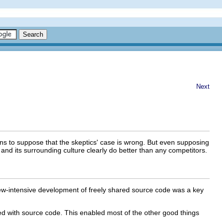
Next
ons to suppose that the skeptics' case is wrong. But even supposing
and its surrounding culture clearly do better than any competitors.
ew-intensive development of freely shared source code was a key
ted with source code. This enabled most of the other good things