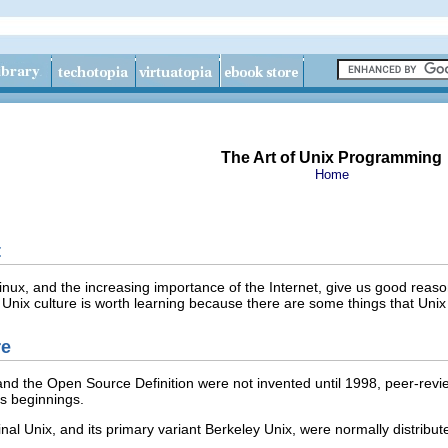
The Art of Unix Programming
Home
t
inux
, and the increasing importance of the Internet, give us good reas
 Unix culture is worth learning because there are some things that Unix 
re
nd the Open Source Definition were not invented until 1998, peer-revi
ts beginnings.
inal Unix, and its primary variant Berkeley Unix, were normally distribu