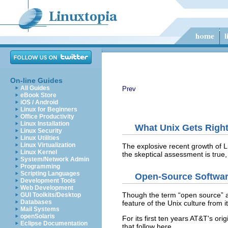
On-line Guides
All Guides
Prev
eBook Store
iOS / Android
Linux for Beginners
Office Productivity
Linux Installation
What Unix Gets Righ
Linux Security
Linux Utilities
Linux Virtualization
The explosive recent growth of L
Linux Kernel
the skeptical assessment is true,
System/Network Admin
Programming
Scripting Languages
Open-Source Softwa
Development Tools
Web Development
Though the term “open source”
a
GUI Toolkits/Desktop
Databases
feature of the Unix culture from i
Mail Systems
openSolaris
For its first ten years AT&T's
orig
Eclipse Documentation
that follow here.