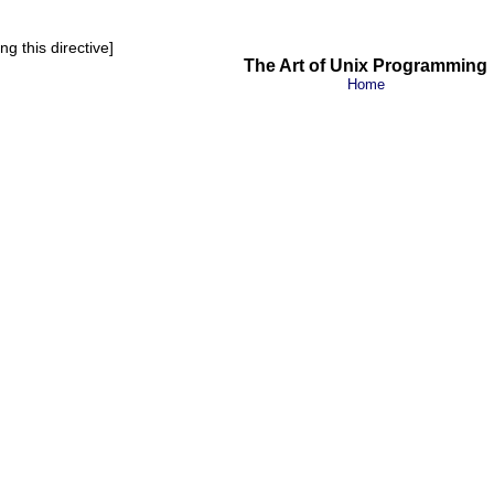
g this directive]
The Art of Unix Programming
Home