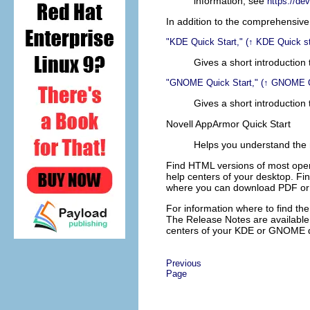
information, see
https://de
In addition to the comprehensive 
KDE Quick Start,
(↑
KDE Quick s
Gives a short introduction
GNOME Quick Start,
(↑
GNOME Qu
Gives a short introductio
Novell AppArmor Quick Start
Helps you understand the
Find HTML versions of most ope
help centers of your desktop. Fi
where you can download PDF or 
For information where to find the
The Release Notes are available
centers of your KDE or GNOME 
Previous
Page