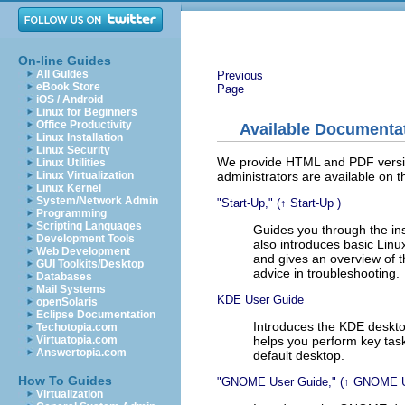
On-line Guides
All Guides
Previous
eBook Store
Page
iOS / Android
Linux for Beginners
Office Productivity
Available Documenta
Linux Installation
Linux Security
We provide HTML and PDF version
Linux Utilities
administrators are available on t
Linux Virtualization
Linux Kernel
System/Network Admin
Start-Up,
(↑
Start-Up
)
Programming
Scripting Languages
Guides you through the in
Development Tools
also introduces basic Linu
Web Development
and gives an overview of 
GUI Toolkits/Desktop
advice in troubleshooting.
Databases
Mail Systems
KDE User Guide
openSolaris
Eclipse Documentation
Introduces the KDE deskto
Techotopia.com
helps you perform key task
Virtuatopia.com
Answertopia.com
default desktop.
How To Guides
GNOME User Guide,
(↑
GNOME U
Virtualization