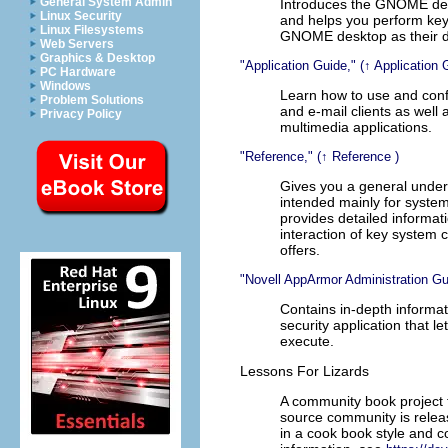
General System Admin
Introduces the GNOME desk
Linux Security
and helps you perform key 
Linux Filesystems
GNOME desktop as their d
Web Servers
Graphics & Desktop
Application Guide,
(↑
Application 
PC Hardware
Windows
Learn how to use and conf
Problem Solutions
and e-mail clients as well 
Privacy Policy
multimedia applications.
Reference,
(↑
Reference
)
Gives you a general under
intended mainly for syste
provides detailed informa
interaction of key system
offers.
Novell AppArmor Administration Gu
Contains in-depth informa
security application that 
execute.
Lessons For Lizards
A community book project 
source community is relea
in a cook book style and c