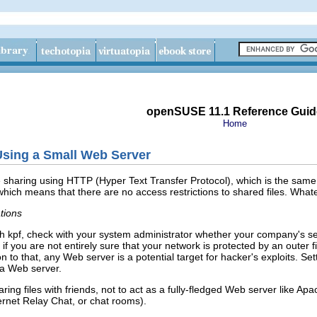
openSUSE 11.1 Reference Guid
Home
sing a Small Web Server
le sharing using HTTP (
Hyper Text Transfer Protocol
), which is the sam
er, which means that there are no access restrictions to shared files. Wha
tions
ith kpf, check with your system administrator whether your company's secu
if you are not entirely sure that your network is protected by an outer f
on to that, any Web server is a potential target for hacker's exploits. S
 a Web server.
aring files with friends, not to act as a fully-fledged Web server like A
ernet Relay Chat, or chat rooms).