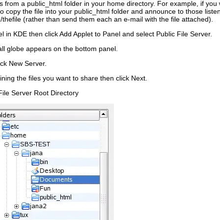
les from a
public_html
folder in your home directory. For example, if you
o copy the file into your
public_html
folder and announce to those listenin
thefile
(rather than send them each an e-mail with the file attached).
el in KDE then click
Add Applet to Panel
and select
Public File Server
.
all globe appears on the bottom panel.
ick
New Server
.
ining the files you want to share then click
Next
.
File Server Root Directory