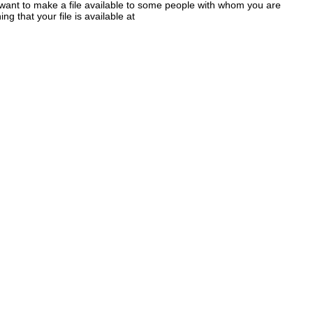
 want to make a file available to some people with whom you are
g that your file is available at