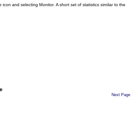
be icon and selecting
Monitor
. A short set of statistics similar to the
e
Next Page