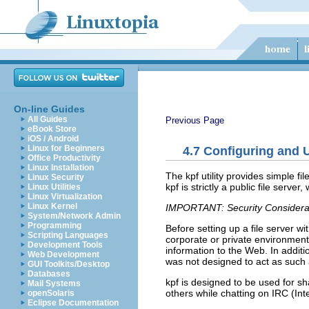
On-line Guides
All Guides
Previous Page
eBook Store
iOS / Android
Linux for Beginners
4.7
Configuring and U
Office Productivity
Linux Installation
The
kpf
utility provides simple fi
Linux Security
kpf is strictly a public file serv
Linux Utilities
Linux Virtualization
Linux Kernel
IMPORTANT: Security Considera
System/Network Admin
Programming
Before setting up a file server w
Scripting Languages
corporate or private environment 
Development Tools
information to the Web. In additi
Web Development
was not designed to act as such
GUI Toolkits/Desktop
Databases
kpf is designed to be used for sh
Mail Systems
others while chatting on IRC (Int
openSolaris
Eclipse Documentation