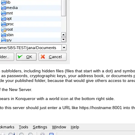
its subfolders, including hidden files (files that start with a dot) and sym
h as passwords, cryptographic keys, your address book, or documents pr
ide your published folder, because that would give others access to area
f the
New Server
.
ears in Konqueror with a world icon at the bottom right side.
to this server should just enter a URL like
https://
hostname
:8001
into t