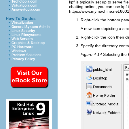
Techotopia.com
kpf is typically set up to serve fi
Virtuatopia.com
chatting online, you can use kpf t
Answertopia.com
https://www.mymachine.net:8001/
How To Guides
Right-click the bottom pan
Virtualization
General System Admin
A new icon depicting a sm
Linux Security
Linux Filesystems
Right-click the icon then cl
Web Servers
Graphics & Desktop
Specify the directory conta
PC Hardware
Windows
Figure 4-14
Selecting the 
Problem Solutions
Privacy Policy