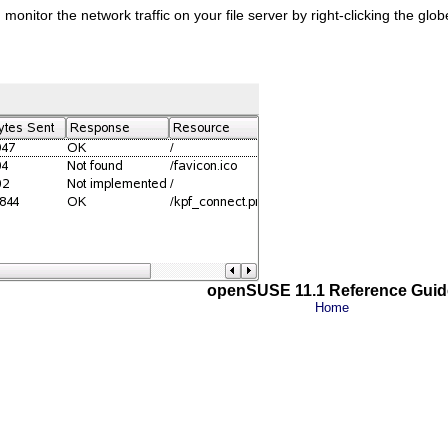
onitor the network traffic on your file server by right-clicking the glo
openSUSE 11.1 Reference Guid
Home