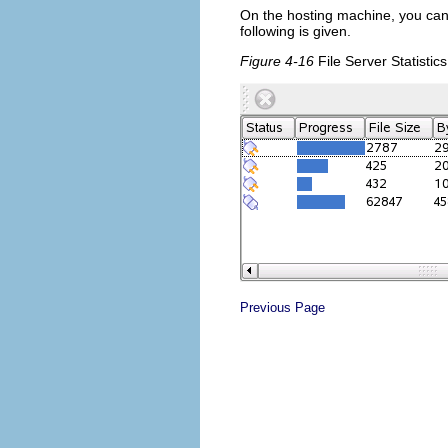
On the hosting machine, you can m
following is given.
Figure 4-16
File Server Statistics
Previous Page