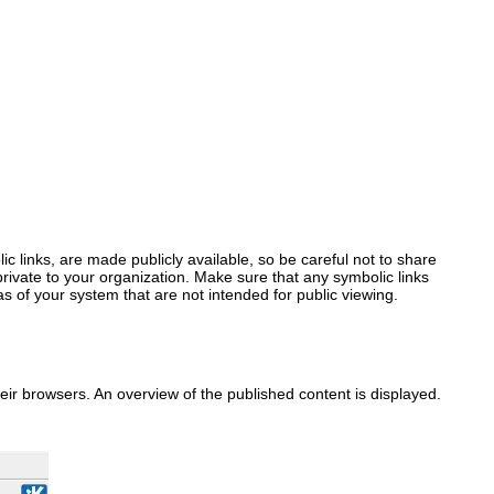
bolic links, are made publicly available, so be careful not to share
ivate to your organization. Make sure that any symbolic links
s of your system that are not intended for public viewing.
heir browsers. An overview of the published content is displayed.