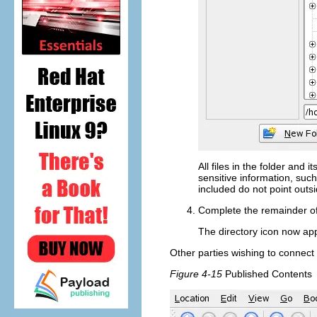
All files in the folder and 
sensitive information, suc
included do not point outs
Complete the remainder o
The directory icon now app
Other parties wishing to connect 
Figure 4-15
Published Contents