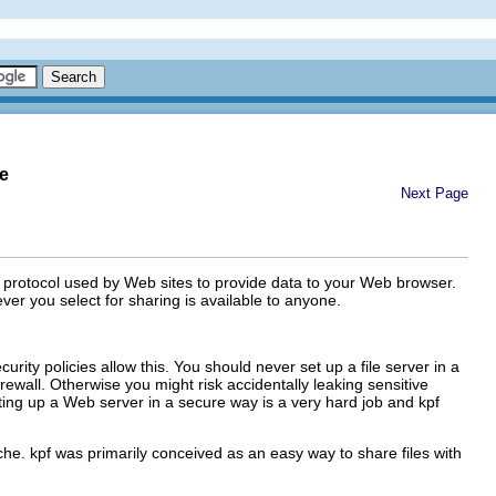
e
Next Page
e protocol used by Web sites to provide data to your Web browser.
tever you select for sharing is available to anyone.
rity policies allow this. You should never set up a file server in a
irewall. Otherwise you might risk accidentally leaking sensitive
etting up a Web server in a secure way is a very hard job and kpf
pache. kpf was primarily conceived as an easy way to share files with