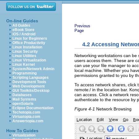
On-line Guides
All Guides
Previous
eBook Store
Page
iOS / Android
Linux for Beginners
Office Productivity
4.2
Accessing Networ
Linux Installation
Linux Security
Networking workstations can be se
Linux Utilities
users access them. These are c
Linux Virtualization
Linux Kernel
can use your file manager to acc
System/Network Admin
local machine. Whether you have 
Programming
permissions granted to you by th
Scripting Languages
Development Tools
To access network shares, click 
Web Development
remote:/
in the location bar. Kon
GUI Toolkits/Desktop
can access. Click a network reso
Databases
authenticate to the resource by
Mail Systems
openSolaris
Eclipse Documentation
Figure 4-1
Network Browsing
Techotopia.com
Virtuatopia.com
Answertopia.com
How To Guides
Virtualization