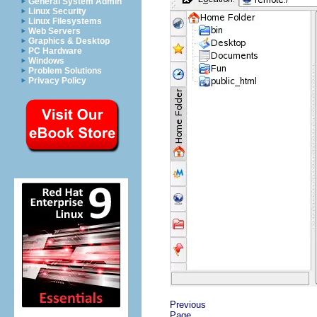
General System Admin
Linux Security
Linux Filesystems
Web Servers
Graphics & Desktop
PC Hardware
Windows
Problem Solutions
Privacy Policy
Previous
Page