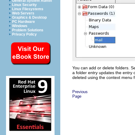
General System Admin
Linux Security
Linux Filesystems
Web Servers
Graphics & Desktop
PC Hardware
Windows
Problem Solutions
Privacy Policy
You can add or delete folders. Se
a folder entry updates the entry 
deleted using the context menu fo
Previous
Page