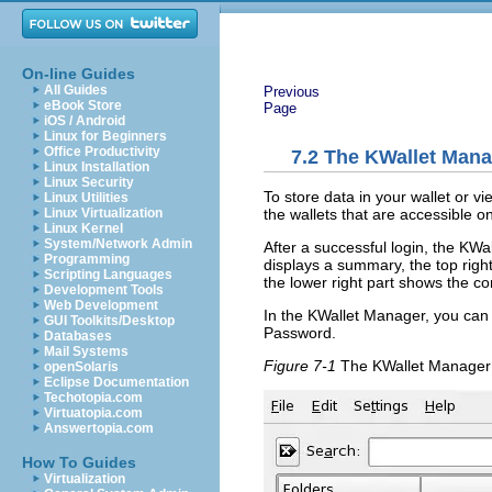
On-line Guides
All Guides
Previous
eBook Store
Page
iOS / Android
Linux for Beginners
Office Productivity
7.2
The KWallet Mana
Linux Installation
Linux Security
To store data in your wallet or vi
Linux Utilities
the wallets that are accessible 
Linux Virtualization
Linux Kernel
System/Network Admin
After a successful login, the KWal
Programming
displays a summary, the top right 
Scripting Languages
the lower right part shows the co
Development Tools
Web Development
In the KWallet Manager, you can
GUI Toolkits/Desktop
Password
.
Databases
Mail Systems
Figure 7-1
The KWallet Manage
openSolaris
Eclipse Documentation
Techotopia.com
Virtuatopia.com
Answertopia.com
How To Guides
Virtualization