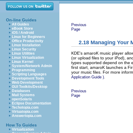
On-line Guides
All Guides
Previous
eBook Store
Page
iOS / Android
Linux for Beginners
Office Productivity
2.18
Managing Your M
Linux Installation
Linux Security
KDE's amaroK music player allows
Linux Utilities
(or upload files to your iPod), an
Linux Virtualization
Linux Kernel
types supported depend on the 
System/Network Admin
first start, amaroK launches a
Fi
Programming
your music files. For more infor
Scripting Languages
.
Application Guide
)
Development Tools
Web Development
GUI Toolkits/Desktop
Previous
Databases
Mail Systems
Page
openSolaris
Eclipse Documentation
Techotopia.com
Virtuatopia.com
Answertopia.com
How To Guides
Virtualization