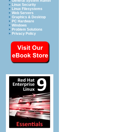
General System Admin
Linux Security
Linux Filesystems
Web Servers
Graphics & Desktop
PC Hardware
Windows
Problem Solutions
Privacy Policy