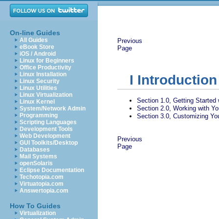
On-line Guides
All Guides
Previous
eBook Store
Page
iOS / Android
Linux for Beginners
Office Productivity
Linux Installation
I
Introduction
Linux Security
Linux Utilities
Linux Virtualization
Section 1.0, Getting Started
Linux Kernel
Section 2.0, Working with Y
System/Network Admin
Programming
Section 3.0, Customizing You
Scripting Languages
Development Tools
Web Development
Previous
GUI Toolkits/Desktop
Page
Databases
Mail Systems
openSolaris
Eclipse Documentation
Techotopia.com
Virtuatopia.com
Answertopia.com
How To Guides
Virtualization