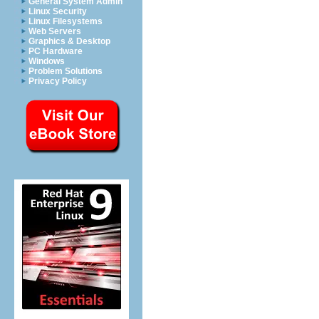
General System Admin
Linux Security
Linux Filesystems
Web Servers
Graphics & Desktop
PC Hardware
Windows
Problem Solutions
Privacy Policy