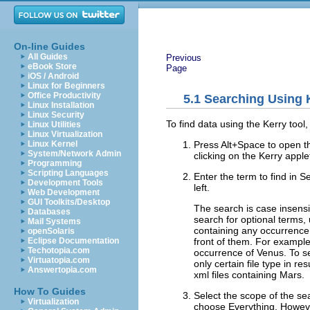
On-line Guides
All Guides
Previous
eBook Store
Page
iOS / Android
Linux for Beginners
Office Productivity
5.1
Searching Using 
Linux Installation
Linux Security
To find data using the Kerry tool,
Linux Utilities
Linux Virtualization
Press
Alt
+
Space
to open th
Linux Kernel
System/Network Admin
clicking on the Kerry apple
Programming
Scripting Languages
Enter the term to find in
Se
Development Tools
left.
Web Development
GUI Toolkits/Desktop
The search is case insensi
Databases
search for optional terms,
Mail Systems
containing any occurrence
openSolaris
front of them. For exampl
Eclipse Documentation
Techotopia.com
occurrence of Venus. To se
Virtuatopia.com
only certain file type in re
Answertopia.com
xml files containing Mars.
How To Guides
Select the scope of the se
Virtualization
choose
Everything
. Howeve