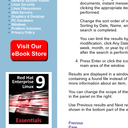
General System Admin
documents
, instant mess
Linux Security
clicking the appropriate i
Linux Filesystems
performed.
Web Servers
Graphics & Desktop
Change the sort order of r
PC Hardware
Windows
Sorting by
Date
,
Name
, a
Problem Solutions
search is completed.
Privacy Policy
You can limit the results by
modification, click
Any Dat
week, month, or year by cl
after the search is perfor
Press
Enter
or click the ic
main area of the window.
Results are displayed in a window,
containing a found file instead of 
more information about an item, c
You can change the scope of the s
in the panel on the right.
Use
Previous results
and
Next re
shown in the bottom part of the 
Previous
Page