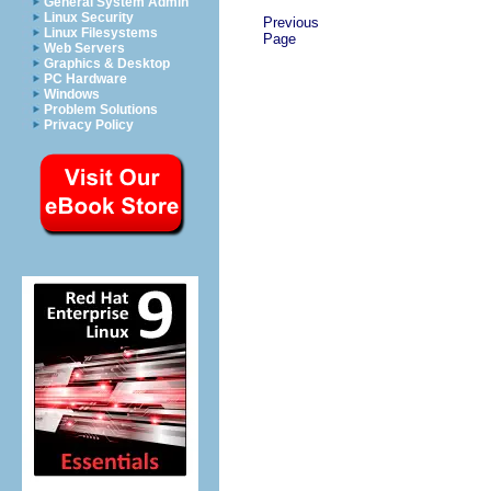
General System Admin
Linux Security
Previous
Linux Filesystems
Page
Web Servers
Graphics & Desktop
PC Hardware
Windows
Problem Solutions
Privacy Policy