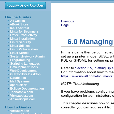
On-line Guides
All Guides
Previous
eBook Store
Page
iOS / Android
Linux for Beginners
Office Productivity
Linux Installation
6.0
Managing 
Linux Security
Linux Utilities
Linux Virtualization
Printers can either be connected
Linux Kernel
set up a printer in openSUSE: wit
System/Network Admin
Programming
KDE or GNOME for setting up prin
Scripting Languages
Development Tools
Refer to
Section 2.5,
Setting Up a 
Web Development
For information about how to man
GUI Toolkits/Desktop
https://www.novell.com/documentati
Databases
Mail Systems
NOTE: Troubleshooting
openSolaris
Eclipse Documentation
If you have problems configuring 
Techotopia.com
configuration for administrators
Virtuatopia.com
Answertopia.com
This chapter describes how to set
How To Guides
correctly, you can address it fro
Virtualization