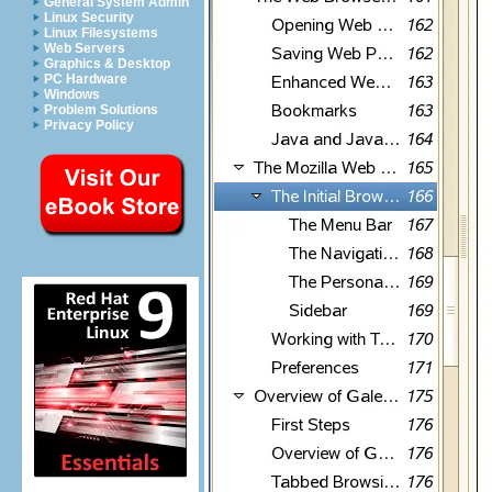
General System Admin
Linux Security
Linux Filesystems
Web Servers
Graphics & Desktop
PC Hardware
Windows
Problem Solutions
Privacy Policy