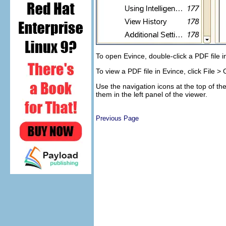
To open Evince, double-click a PDF file 
To view a PDF file in Evince, click
File
>
Use the navigation icons at the top of 
them in the left panel of the viewer.
Previous Page