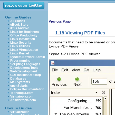
On-line Guides
All Guides
Previous Page
eBook Store
iOS / Android
Linux for Beginners
1.18
Viewing PDF Files
Office Productivity
Linux Installation
Documents that need to be shared or pr
Linux Security
Evince PDF Viewer.
Linux Utilities
Linux Virtualization
Linux Kernel
Figure 1-23
Evince PDF Viewer
System/Network Admin
Programming
Scripting Languages
Development Tools
Web Development
GUI Toolkits/Desktop
Databases
Mail Systems
openSolaris
Eclipse Documentation
Techotopia.com
Virtuatopia.com
Answertopia.com
How To Guides
Virtualization