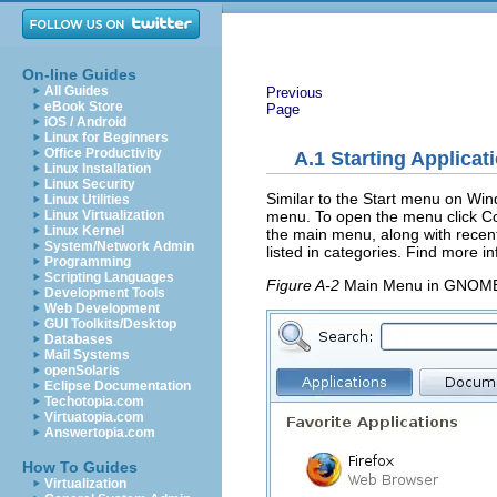
On-line Guides
All Guides
Previous
eBook Store
Page
iOS / Android
Linux for Beginners
Office Productivity
A.1
Starting Applicat
Linux Installation
Linux Security
Similar to the Start menu on Win
Linux Utilities
menu. To open the menu click
C
Linux Virtualization
Linux Kernel
the main menu, along with recent
System/Network Admin
listed in categories. Find more 
Programming
Scripting Languages
Figure A-2
Main Menu in GNOM
Development Tools
Web Development
GUI Toolkits/Desktop
Databases
Mail Systems
openSolaris
Eclipse Documentation
Techotopia.com
Virtuatopia.com
Answertopia.com
How To Guides
Virtualization