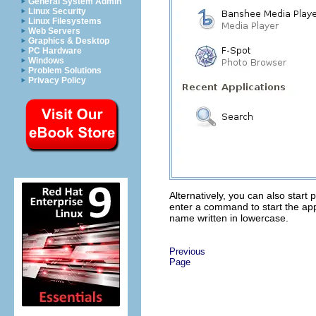
General System Admin
Linux Security
Linux Filesystems
Web Servers
Graphics & Desktop
PC Hardware
Windows
Problem Solutions
Privacy Policy
Alternatively, you can also star
enter a command to start the app
name written in lowercase.
Previous
Page