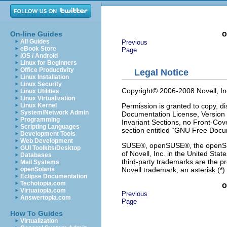
o
On-line Guides
All Guides
Previous
eBook Store
Page
iOS / Android
Linux for Beginners
Office Productivity
Legal Notice
Linux Installation
Linux Security
Copyright© 2006-2008 Novell, Inc.
Linux Utilities
Linux Virtualization
Permission is granted to copy, d
Linux Kernel
System/Network Admin
Documentation License, Version 1
Programming
Invariant Sections, no Front-Cove
Scripting Languages
section entitled “GNU Free Docu
Development Tools
Web Development
SUSE®, openSUSE®, the openSUSE
GUI Toolkits/Desktop
of Novell, Inc. in the United Stat
Databases
third-party trademarks are the p
Mail Systems
Novell trademark; an asterisk (*)
openSolaris
Eclipse Documentation
Techotopia.com
o
Virtuatopia.com
Previous
Answertopia.com
Page
How To Guides
Virtualization