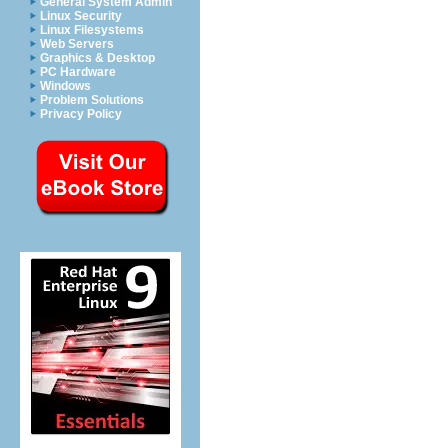
General System Admin
Linux Security
Linux Filesystems
Web Servers
Graphics & Desktop
PC Hardware
Windows
Problem Solutions
Privacy Policy