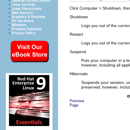
General System Admin
Linux Security
Click
Computer
>
Shutdown
, the
Linux Filesystems
Web Servers
Shutdown
Graphics & Desktop
PC Hardware
Windows
Logs you out of the curren
Problem Solutions
Privacy Policy
Restart
Logs you out of the curren
Suspend
Puts your computer in a te
however, including all ap
Hibernate
Suspends your session, usi
preserved, however, inclu
o
Previous
Page