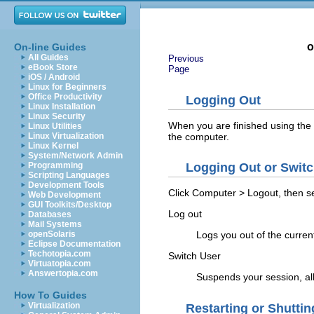
o
On-line Guides
All Guides
Previous
eBook Store
Page
iOS / Android
Linux for Beginners
Office Productivity
Logging Out
Linux Installation
Linux Security
When you are finished using the 
Linux Utilities
the computer.
Linux Virtualization
Linux Kernel
System/Network Admin
Programming
Logging Out or Swit
Scripting Languages
Development Tools
Click
Computer
>
Logout
, then s
Web Development
GUI Toolkits/Desktop
Log out
Databases
Mail Systems
openSolaris
Logs you out of the curren
Eclipse Documentation
Techotopia.com
Switch User
Virtuatopia.com
Answertopia.com
Suspends your session, all
How To Guides
Virtualization
Restarting or Shutti