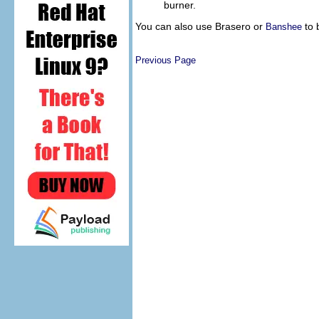
burner.
You can also use Brasero or
to 
Banshee
Previous Page