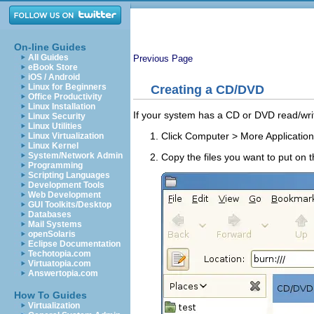
On-line Guides
All Guides
Previous Page
eBook Store
iOS / Android
Linux for Beginners
Creating a CD/DVD
Office Productivity
Linux Installation
If your system has a CD or DVD read/wri
Linux Security
Linux Utilities
Click
Computer
>
More Applicatio
Linux Virtualization
Linux Kernel
System/Network Admin
Copy the files you want to put on 
Programming
Scripting Languages
Development Tools
Web Development
GUI Toolkits/Desktop
Databases
Mail Systems
openSolaris
Eclipse Documentation
Techotopia.com
Virtuatopia.com
Answertopia.com
How To Guides
Virtualization