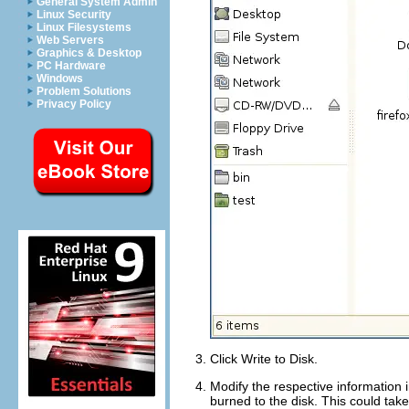
General System Admin
Linux Security
Linux Filesystems
Web Servers
Graphics & Desktop
PC Hardware
Windows
Problem Solutions
Privacy Policy
Click
Write to Disk
.
Modify the respective information 
burned to the disk. This could ta