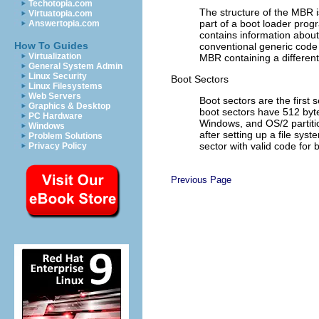
Techotopia.com
The structure of the MBR i
Virtuatopia.com
part of a boot loader progr
Answertopia.com
contains information about 
How To Guides
conventional generic code
Virtualization
MBR containing a different
General System Admin
Linux Security
Boot Sectors
Linux Filesystems
Web Servers
Boot sectors are the first 
Graphics & Desktop
boot sectors have 512 byte
PC Hardware
Windows, and OS/2 partition
Windows
after setting up a file syst
Problem Solutions
sector with valid code for
Privacy Policy
Previous Page