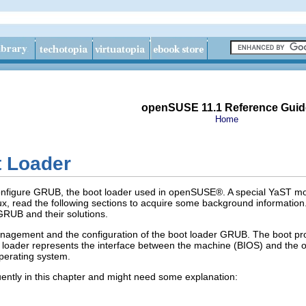
openSUSE 11.1 Reference Guid
Home
 Loader
nfigure GRUB, the boot loader used in openSUSE®. A special YaST module 
inux, read the following sections to acquire some background informatio
RUB and their solutions.
nagement and the configuration of the boot loader GRUB. The boot pro
t loader represents the interface between the machine (BIOS) and the 
operating system.
ently in this chapter and might need some explanation: