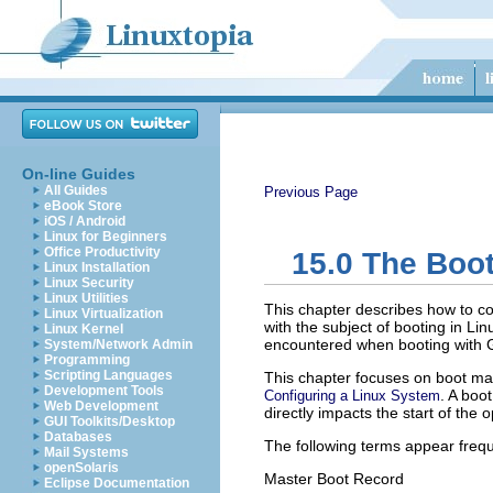
On-line Guides
All Guides
Previous Page
eBook Store
iOS / Android
Linux for Beginners
Office Productivity
15.0
The Boot
Linux Installation
Linux Security
Linux Utilities
This chapter describes how to co
Linux Virtualization
with the subject of booting in L
Linux Kernel
encountered when booting with G
System/Network Admin
Programming
Scripting Languages
This chapter focuses on boot ma
Development Tools
. A boo
Configuring a Linux System
Web Development
directly impacts the start of the 
GUI Toolkits/Desktop
Databases
The following terms appear frequ
Mail Systems
openSolaris
Master Boot Record
Eclipse Documentation