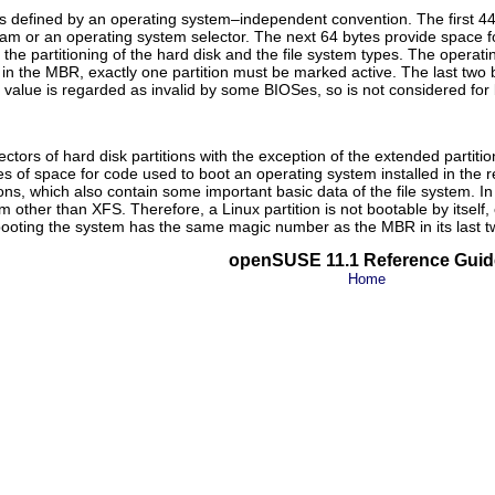
s defined by an operating system–independent convention. The first 44
am or an operating system selector. The next 64 bytes provide space for a
the partitioning of the hard disk and the file system types. The operati
 in the MBR, exactly one partition must be marked
active
. The last two
 value is regarded as invalid by some BIOSes, so is not considered for 
sectors of hard disk partitions with the exception of the extended partit
s of space for code used to boot an operating system installed in the re
s, which also contain some important basic data of the file system. In co
em other than XFS. Therefore, a Linux partition is not bootable by itself, 
 booting the system has the same magic number as the MBR in its last t
openSUSE 11.1 Reference Guid
Home