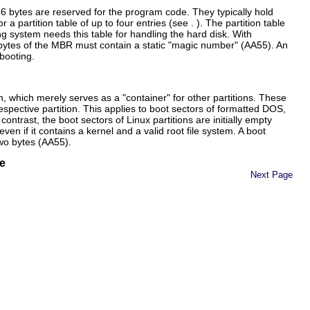
6 bytes are reserved for the program code. They typically hold
 partition table of up to four entries (see . ). The partition table
ng system needs this table for handling the hard disk. With
 bytes of the MBR must contain a static
magic number
(AA55). An
booting.
ion, which merely serves as a
container
for other partitions. These
spective partition. This applies to boot sectors of formatted DOS,
ntrast, the boot sectors of Linux partitions are initially empty
even if it contains a kernel and a valid root file system. A boot
wo bytes (
AA55
).
e
Next Page