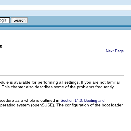
e
Next Page
is available for performing all settings. If you are not familiar
n. This chapter also describes some of the problems frequently
cedure as a whole is outlined in
Section 14.0, Booting and
operating system (openSUSE). The configuration of the boot loader