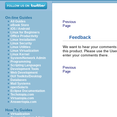
On-line Guides
All Guides
Previous
eBook Store
Page
iOS / Android
Linux for Beginners
Office Productivity
Feedback
Linux Installation
Linux Security
We want to hear your comments a
Linux Utilities
this product. Please use the Us
Linux Virtualization
Linux Kernel
enter your comments there.
System/Network Admin
Programming
Scripting Languages
Previous
Development Tools
Page
Web Development
GUI Toolkits/Desktop
Databases
Mail Systems
openSolaris
Eclipse Documentation
Techotopia.com
Virtuatopia.com
Answertopia.com
How To Guides
Virtualization