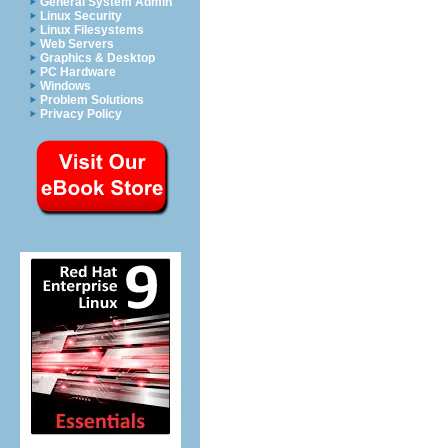
General System Admin
Linux Security
Linux Filesystems
Web Servers
Graphics & Desktop
PC Hardware
Windows
Problem Solutions
Privacy Policy