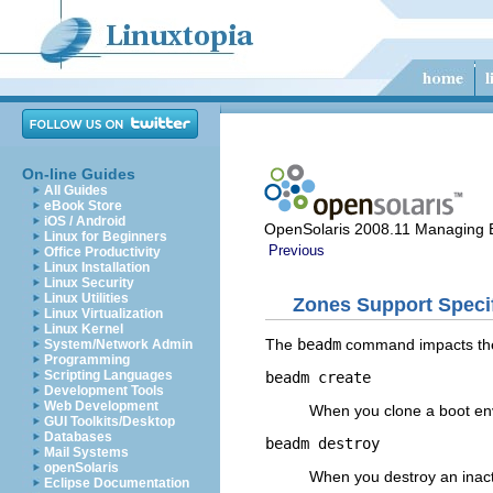
On-line Guides
All Guides
eBook Store
iOS / Android
OpenSolaris 2008.11 Managing 
Linux for Beginners
Previous
Office Productivity
Linux Installation
Linux Security
Linux Utilities
Zones Support Specif
Linux Virtualization
Linux Kernel
The
beadm
command impacts the 
System/Network Admin
Programming
Scripting Languages
beadm create
Development Tools
Web Development
When you clone a boot en
GUI Toolkits/Desktop
Databases
beadm destroy
Mail Systems
openSolaris
When you destroy an inact
Eclipse Documentation