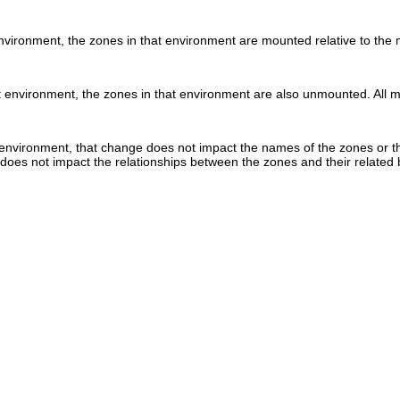
ironment, the zones in that environment are mounted relative to the m
nvironment, the zones in that environment are also unmounted. All mou
vironment, that change does not impact the names of the zones or the
oes not impact the relationships between the zones and their related