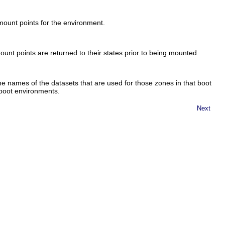
ount points for the environment.
nt points are returned to their states prior to being mounted.
 names of the datasets that are used for those zones in that boot
 boot environments.
Next