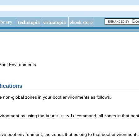
Boot Environments
ications
non-global zones in your boot environments as follows.
vironment by using the
beadm create
command, all zones in that boot
ive boot environment, the zones that belong to that boot environment 