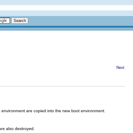
Next
 environment are copied into the new boot environment.
are also destroyed.