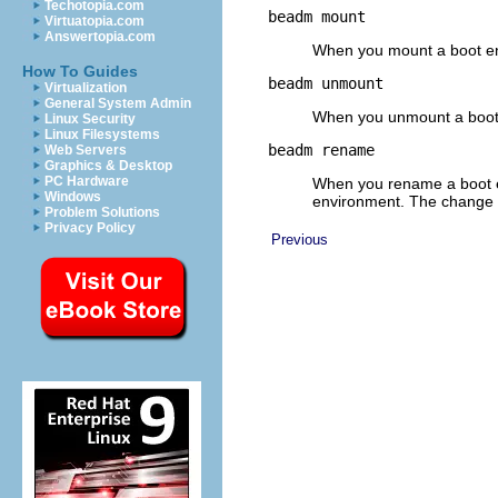
Techotopia.com
beadm mount
Virtuatopia.com
Answertopia.com
When you mount a boot env
How To Guides
beadm unmount
Virtualization
General System Admin
When you unmount a boot e
Linux Security
Linux Filesystems
beadm rename
Web Servers
Graphics & Desktop
PC Hardware
When you rename a boot en
Windows
environment. The change d
Problem Solutions
Privacy Policy
Previous