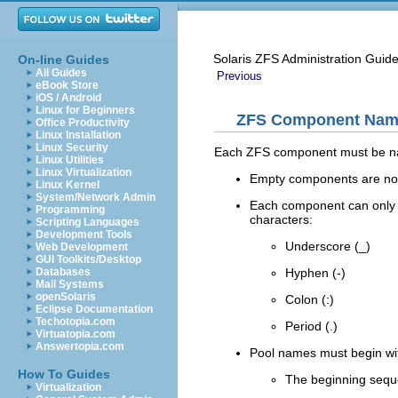
Solaris ZFS Administration Guid
On-line Guides
All Guides
Previous
eBook Store
iOS / Android
Linux for Beginners
ZFS Component Nam
Office Productivity
Linux Installation
Linux Security
Each ZFS component must be nam
Linux Utilities
Linux Virtualization
Empty components are not
Linux Kernel
System/Network Admin
Each component can only co
Programming
characters:
Scripting Languages
Development Tools
Underscore (_)
Web Development
GUI Toolkits/Desktop
Hyphen (-)
Databases
Mail Systems
openSolaris
Colon (:)
Eclipse Documentation
Techotopia.com
Period (.)
Virtuatopia.com
Answertopia.com
Pool names must begin with 
How To Guides
The beginning seq
Virtualization