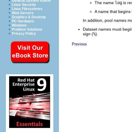
General System Admin
The name
log
is re
Linux Security
Linux Filesystems
A name that begins
Web Servers
Graphics & Desktop
In addition, pool names mu
PC Hardware
Windows
Dataset names must begin
Problem Solutions
sign (
%
).
Privacy Policy
Previous