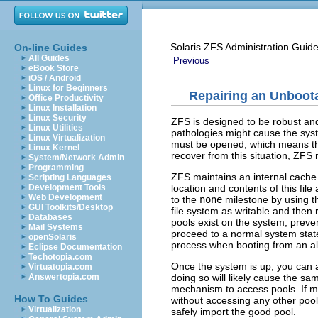
Solaris ZFS Administration Guid
On-line Guides
All Guides
Previous
eBook Store
iOS / Android
Linux for Beginners
Repairing an Unboot
Office Productivity
Linux Installation
Linux Security
ZFS is designed to be robust and
Linux Utilities
pathologies might cause the syst
Linux Virtualization
must be opened, which means that
Linux Kernel
recover from this situation, ZFS 
System/Network Admin
Programming
ZFS maintains an internal cache 
Scripting Languages
location and contents of this fil
Development Tools
Web Development
to the
none
milestone by using 
GUI Toolkits/Desktop
file system as writable and the
Databases
pools exist on the system, preve
Mail Systems
proceed to a normal system stat
openSolaris
process when booting from an alt
Eclipse Documentation
Techotopia.com
Once the system is up, you can a
Virtuatopia.com
doing so will likely cause the 
Answertopia.com
mechanism to access pools. If mo
How To Guides
without accessing any other pool
Virtualization
safely import the good pool.