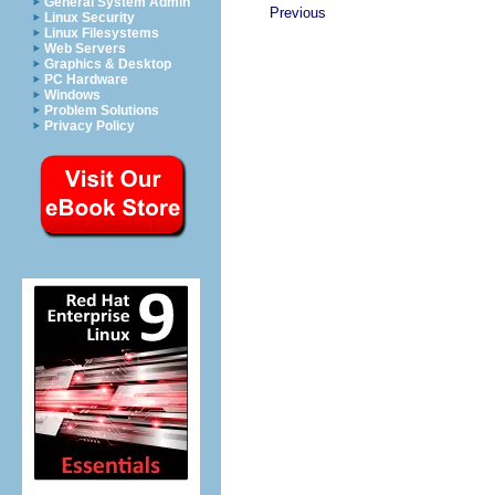
General System Admin
Previous
Linux Security
Linux Filesystems
Web Servers
Graphics & Desktop
PC Hardware
Windows
Problem Solutions
Privacy Policy