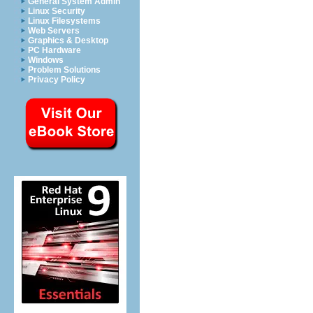
General System Admin
Linux Security
Linux Filesystems
Web Servers
Graphics & Desktop
PC Hardware
Windows
Problem Solutions
Privacy Policy