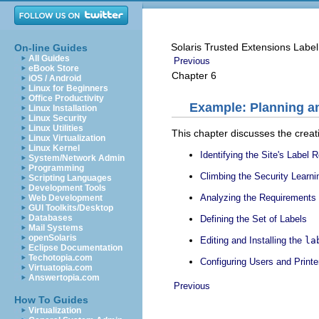
Solaris Trusted Extensions Label
On-line Guides
All Guides
Previous
eBook Store
Chapter 6
iOS / Android
Linux for Beginners
Office Productivity
Example: Planning an
Linux Installation
Linux Security
Linux Utilities
This chapter discusses the creati
Linux Virtualization
Linux Kernel
Identifying the Site's Label
System/Network Admin
Programming
Climbing the Security Learn
Scripting Languages
Development Tools
Analyzing the Requirements 
Web Development
GUI Toolkits/Desktop
Databases
Defining the Set of Labels
Mail Systems
openSolaris
Editing and Installing the
la
Eclipse Documentation
Techotopia.com
Configuring Users and Printe
Virtuatopia.com
Answertopia.com
Previous
How To Guides
Virtualization