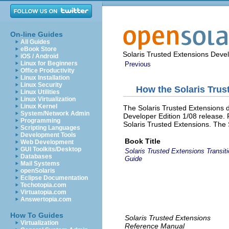
On-line Guides
All Guides
eBook Store
Solaris Trusted Extensions Deve
iOS / Android
Linux for Beginners
Previous
Office Productivity
Linux Installation
Linux Security
How the Solaris Tru
Linux Utilities
Linux Virtualization
Linux Kernel
The Solaris Trusted Extensions 
System/Network Admin
Developer Edition 1/08 release.
Programming
Solaris Trusted Extensions. The 
Scripting Languages
Development Tools
Book Title
Web Development
GUI Toolkits/Desktop
Solaris Trusted Extensions Transit
Databases
Guide
Mail Systems
openSolaris
Eclipse Documentation
Techotopia.com
Virtuatopia.com
Answertopia.com
How To Guides
Solaris Trusted Extensions
Virtualization
Reference Manual