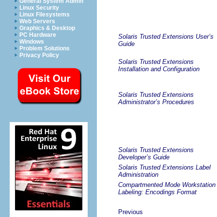
General System Admin
Linux Security
Linux Filesystems
Web Servers
Graphics & Desktop
PC Hardware
Solaris Trusted Extensions User’s
Windows
Guide
Problem Solutions
Privacy Policy
Solaris Trusted Extensions
Installation and Configuration
Solaris Trusted Extensions
Administrator’s Procedures
Solaris Trusted Extensions
Developer’s Guide
Solaris Trusted Extensions Label
Administration
Compartmented Mode Workstation
Labeling: Encodings Format
Previous