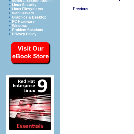
General System Admin
Linux Security
Previous
Linux Filesystems
Web Servers
Graphics & Desktop
PC Hardware
Windows
Problem Solutions
Privacy Policy