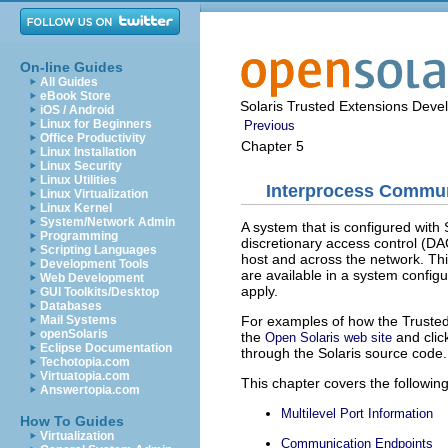
On-line Guides
All Guides
eBook Store
Solaris Trusted Extensions Deve
iOS / Android
Linux for Beginners
Previous
Office Productivity
Chapter 5
Linux Installation
Linux Security
Linux Utilities
Interprocess Commu
Linux Virtualization
Linux Kernel
System/Network Admin
A system that is configured wit
Programming
discretionary access control (D
Scripting Languages
host and across the network. T
Development Tools
are available in a system config
Web Development
apply.
GUI Toolkits/Desktop
Databases
For examples of how the Trusted 
Mail Systems
openSolaris
the
and clic
Open Solaris web site
Eclipse Documentation
through the Solaris source code.
Techotopia.com
Virtuatopia.com
This chapter covers the following
Answertopia.com
Multilevel Port Information
How To Guides
Virtualization
Communication Endpoints