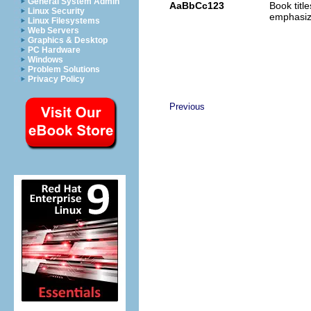
General System Admin
AaBbCc123
Book titl
Linux Security
emphasi
Linux Filesystems
Web Servers
Graphics & Desktop
PC Hardware
Windows
Problem Solutions
Privacy Policy
Previous