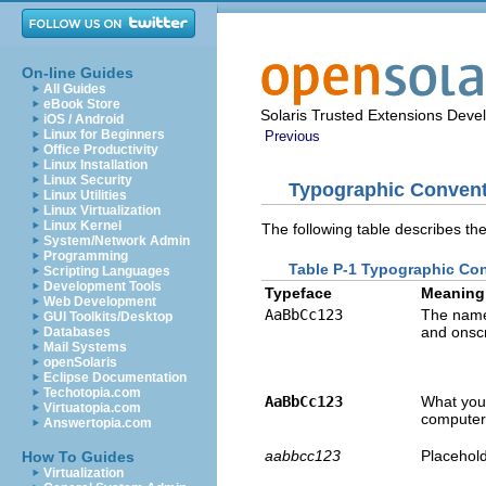
On-line Guides
All Guides
eBook Store
Solaris Trusted Extensions Deve
iOS / Android
Linux for Beginners
Previous
Office Productivity
Linux Installation
Linux Security
Typographic Conven
Linux Utilities
Linux Virtualization
Linux Kernel
The following table describes th
System/Network Admin
Programming
Table P-1 Typographic Co
Scripting Languages
Development Tools
Typeface
Meaning
Web Development
AaBbCc123
The names
GUI Toolkits/Desktop
and onsc
Databases
Mail Systems
openSolaris
Eclipse Documentation
Techotopia.com
AaBbCc123
What you 
Virtuatopia.com
computer
Answertopia.com
aabbcc123
Placehold
How To Guides
Virtualization