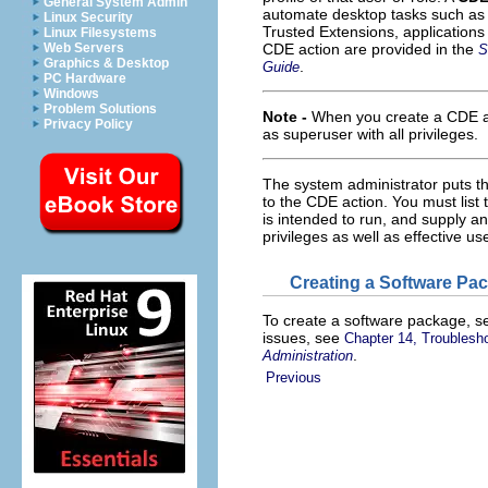
General System Admin
automate desktop tasks such as 
Linux Security
Trusted Extensions, applications
Linux Filesystems
Web Servers
CDE action are provided in the
S
Graphics & Desktop
.
Guide
PC Hardware
Windows
Problem Solutions
Note -
When you create a CDE a
Privacy Policy
as superuser with all privileges.
The system administrator puts th
to the CDE action. You must list 
is intended to run, and supply a
privileges as well as effective us
Creating a Software Pa
To create a software package, s
issues, see
Chapter 14, Troublesh
.
Administration
Previous