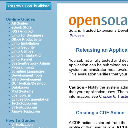
On-line Guides
All Guides
eBook Store
Solaris Trusted Extensions Deve
iOS / Android
Linux for Beginners
Previous
Office Productivity
Linux Installation
Linux Security
Releasing an Applica
Linux Utilities
Linux Virtualization
Linux Kernel
You submit a fully tested and deb
System/Network Admin
application can be submitted as a
Programming
system administrator must evalua
Scripting Languages
This evaluation verifies that you
Development Tools
Web Development
GUI Toolkits/Desktop
Caution -
Notify the system adm
Databases
that your application uses. The 
Mail Systems
openSolaris
information, see
Chapter 6, Trus
Eclipse Documentation
Techotopia.com
Virtuatopia.com
Answertopia.com
Creating a CDE Action
How To Guides
A CDE action is started from the 
Virtualization
profile of that user or role. A
CDE