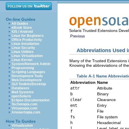
On-line Guides
All Guides
eBook Store
Solaris Trusted Extensions Deve
iOS / Android
Linux for Beginners
Previous
Office Productivity
Linux Installation
Linux Security
Abbreviations Used i
Linux Utilities
Linux Virtualization
Linux Kernel
Many of the Trusted Extensions 
System/Network Admin
Knowing the abbreviations of the
Programming
Scripting Languages
Table A-1 Name Abbreviati
Development Tools
Web Development
Abbreviation
Name
GUI Toolkits/Desktop
attr
Attribute
Databases
Mail Systems
b
Binary
openSolaris
clear
Clearance
Eclipse Documentation
Techotopia.com
ent
Entry
Virtuatopia.com
f
File
Answertopia.com
fs
File system
How To Guides
h
Hexadecimal
Virtualization
l
Level, label, or s