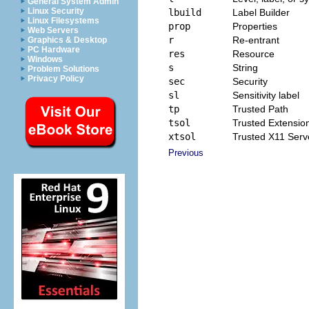
General System Admin
Linux Security
lbuild
Label Builder
Linux Filesystems
prop
Properties
Web Servers
r
Re-entrant
Graphics & Desktop
PC Hardware
res
Resource
Windows
s
String
Problem Solutions
Privacy Policy
sec
Security
sl
Sensitivity label
tp
Trusted Path
tsol
Trusted Extensio
xtsol
Trusted X11 Serv
Previous