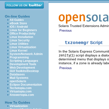
On-line Guides
All Guides
eBook Store
Solaris Trusted Extensions Admin
iOS / Android
Linux for Beginners
Previous
Office Productivity
Linux Installation
Linux Security
txzonemgr
Script
Linux Utilities
Linux Virtualization
Linux Kernel
In the Solaris Express Communit
System/Network Admin
zenity
(1) script displays a dia
Programming
determined menu that displays onl
Scripting Languages
instance, if a zone is already la
Development Tools
Web Development
Previous
GUI Toolkits/Desktop
Databases
Mail Systems
openSolaris
Eclipse Documentation
Techotopia.com
Virtuatopia.com
Answertopia.com
How To Guides
Virtualization