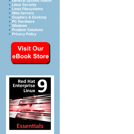
General System Admin
Linux Security
Linux Filesystems
Web Servers
Graphics & Desktop
PC Hardware
Windows
Problem Solutions
Privacy Policy