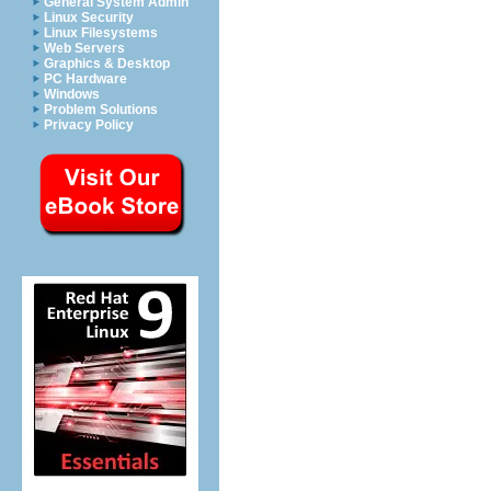
General System Admin
Linux Security
Linux Filesystems
Web Servers
Graphics & Desktop
PC Hardware
Windows
Problem Solutions
Privacy Policy