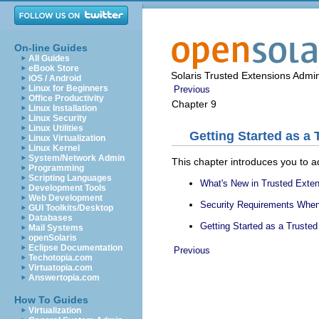
On-line Guides
All Guides
eBook Store
Solaris Trusted Extensions Admin
iOS / Android
Linux for Beginners
Previous
Office Productivity
Chapter 9
Linux Installation
Linux Security
Linux Utilities
Getting Started as a
Linux Virtualization
Linux Kernel
System/Network Admin
This chapter introduces you to a
Programming
Scripting Languages
What's New in Trusted Exte
Development Tools
Web Development
Security Requirements When
GUI Toolkits/Desktop
Databases
Getting Started as a Truste
Mail Systems
openSolaris
Eclipse Documentation
Previous
Techotopia.com
Virtuatopia.com
Answertopia.com
How To Guides
Virtualization