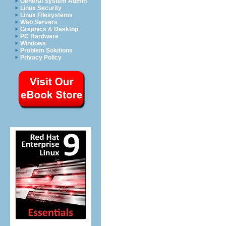
General System Admin
Linux Security
Linux Filesystems
Web Servers
Graphics & Desktop
PC Hardware
Windows
Problem Solutions
Privacy Policy