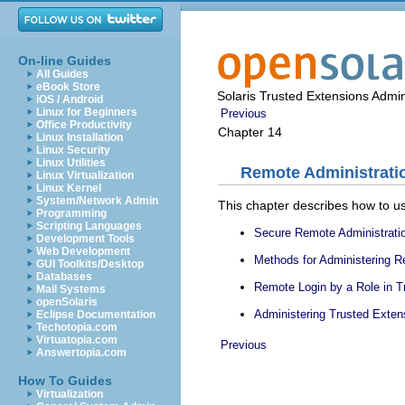
On-line Guides
All Guides
eBook Store
Solaris Trusted Extensions Admin
iOS / Android
Linux for Beginners
Previous
Office Productivity
Chapter 14
Linux Installation
Linux Security
Linux Utilities
Remote Administratio
Linux Virtualization
Linux Kernel
System/Network Admin
This chapter describes how to us
Programming
Scripting Languages
Secure Remote Administratio
Development Tools
Web Development
Methods for Administering 
GUI Toolkits/Desktop
Databases
Remote Login by a Role in T
Mail Systems
openSolaris
Administering Trusted Exte
Eclipse Documentation
Techotopia.com
Virtuatopia.com
Previous
Answertopia.com
How To Guides
Virtualization