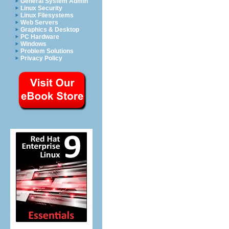
General System Admin
Linux Security
Linux Filesystems
Web Servers
Graphics & Desktop
PC Hardware
Windows
Problem Solutions
Privacy Policy