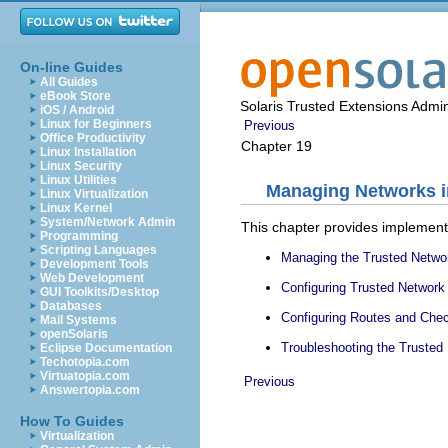
On-line Guides
All Guides
eBook Store
Solaris Trusted Extensions Admin
iOS / Android
Linux for Beginners
Previous
Office Productivity
Chapter 19
Linux Installation
Linux Security
Linux Utilities
Managing Networks i
Linux Virtualization
Linux Kernel
System/Network Admin
This chapter provides implementa
Programming
Scripting Languages
Managing the Trusted Netwo
Development Tools
Web Development
Configuring Trusted Networ
GUI Toolkits/Desktop
Databases
Configuring Routes and Chec
Mail Systems
openSolaris
Troubleshooting the Trusted
Eclipse Documentation
Techotopia.com
Virtuatopia.com
Previous
Answertopia.com
How To Guides
Virtualization