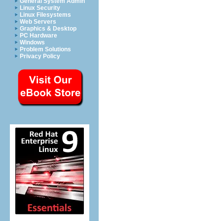
General System Admin
Linux Security
Linux Filesystems
Web Servers
Graphics & Desktop
PC Hardware
Windows
Problem Solutions
Privacy Policy