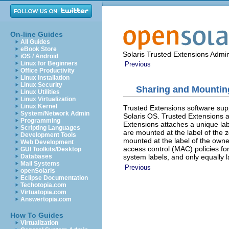
On-line Guides
All Guides
eBook Store
Solaris Trusted Extensions Admin
iOS / Android
Linux for Beginners
Previous
Office Productivity
Linux Installation
Linux Security
Sharing and Mounting
Linux Utilities
Linux Virtualization
Linux Kernel
Trusted Extensions software su
System/Network Admin
Solaris OS. Trusted Extensions ad
Programming
Extensions attaches a unique labe
Scripting Languages
are mounted at the label of the 
Development Tools
mounted at the label of the own
Web Development
access control (MAC) policies for
GUI Toolkits/Desktop
system labels, and only equally 
Databases
Mail Systems
Previous
openSolaris
Eclipse Documentation
Techotopia.com
Virtuatopia.com
Answertopia.com
How To Guides
Virtualization