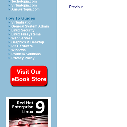
Techotopia.com
Virtuatopia.com
Previous
Answertopia.com
How To Guides
Virtualization
General System Admin
Linux Security
Linux Filesystems
Web Servers
Graphics & Desktop
PC Hardware
Windows
Problem Solutions
Privacy Policy