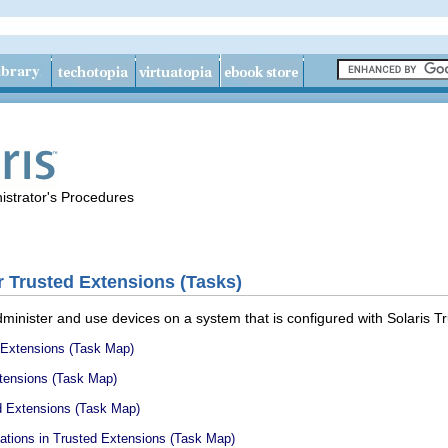
istrator's Procedures
 Trusted Extensions (Tasks)
minister and use devices on a system that is configured with Solaris T
 Extensions (Task Map)
tensions (Task Map)
d Extensions (Task Map)
ations in Trusted Extensions (Task Map)