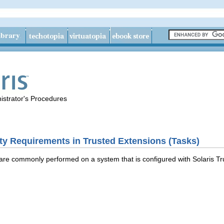
istrator's Procedures
ty Requirements in Trusted Extensions (Tasks)
 are commonly performed on a system that is configured with Solaris Tr