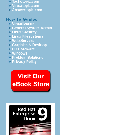
Techotopia.com
Virtuatopia.com
Answertopia.com
How To Guides
Virtualization
General System Admin
Linux Security
Linux Filesystems
Web Servers
Graphics & Desktop
PC Hardware
Windows
Problem Solutions
Privacy Policy