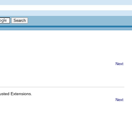
Next
usted Extensions.
Next