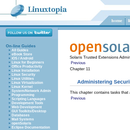
On-line Guides
All Guides
eBook Store
Solaris Trusted Extensions Admin
iOS / Android
Linux for Beginners
Previous
Office Productivity
Chapter 11
Linux Installation
Linux Security
Linux Utilities
Administering Securi
Linux Virtualization
Linux Kernel
System/Network Admin
This chapter contains tasks that
Programming
Previous
Scripting Languages
Development Tools
Web Development
GUI Toolkits/Desktop
Databases
Mail Systems
openSolaris
Eclipse Documentation