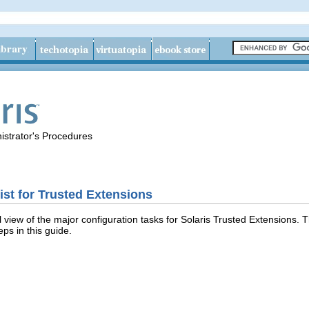
istrator's Procedures
ist for Trusted Extensions
l view of the major configuration tasks for Solaris Trusted Extensions. T
eps in this guide.