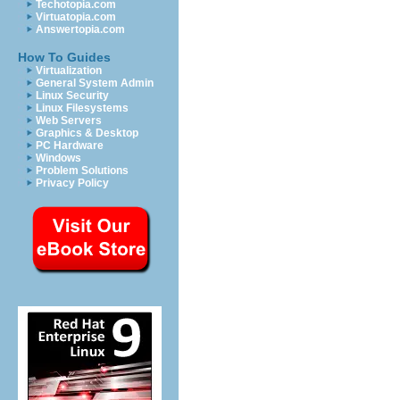
Techotopia.com
Virtuatopia.com
Answertopia.com
How To Guides
Virtualization
General System Admin
Linux Security
Linux Filesystems
Web Servers
Graphics & Desktop
PC Hardware
Windows
Problem Solutions
Privacy Policy