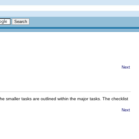
Next
he smaller tasks are outlined within the major tasks. The checklist
Next