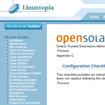
On-line Guides
All Guides
eBook Store
Solaris Trusted Extensions Admin
iOS / Android
Linux for Beginners
Previous
Office Productivity
Appendix C
Linux Installation
Linux Security
Linux Utilities
Configuration Checkl
Linux Virtualization
Linux Kernel
System/Network Admin
This checklist provides an overal
Programming
does not replace following the st
Scripting Languages
Previous
Development Tools
Web Development
GUI Toolkits/Desktop
Databases
Mail Systems
openSolaris
Eclipse Documentation