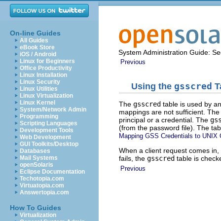
On-line Guides
All Guides
eBook Store
System Administration Guide: Sec
iOS / Android
Linux for Beginners
Previous
Office Productivity
Linux Installation
Linux Security
Using the
gsscred
T
Linux Utilities
Linux Virtualization
Linux Kernel
The
gsscred
table is used by an
System/Network Admin
mappings are not sufficient. The
Programming
principal or a credential. The
gs
Scripting Languages
(from the password file). The t
Development Tools
Mapping GSS Credentials to UNIX C
Web Development
GUI Toolkits/Desktop
When a client request comes in, 
Databases
fails, the
gsscred
table is check
Mail Systems
openSolaris
Previous
Eclipse Documentation
Techotopia.com
Virtuatopia.com
Answertopia.com
How To Guides
Virtualization