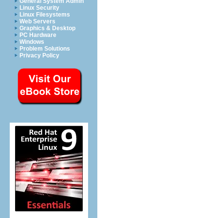
General System Admin
Linux Security
Linux Filesystems
Web Servers
Graphics & Desktop
PC Hardware
Windows
Problem Solutions
Privacy Policy