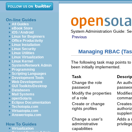
On-line Guides
All Guides
eBook Store
System Administration Guide: Sec
iOS / Android
Linux for Beginners
Previous
Office Productivity
Linux Installation
Linux Security
Managing RBAC (Tas
Linux Utilities
Linux Virtualization
Linux Kernel
The following task map points t
System/Network Admin
been initially implemented.
Programming
Scripting Languages
Task
Descrip
Development Tools
Web Development
Change the role
An auth
GUI Toolkits/Desktop
password
passwor
Databases
Modify the properties
Modifies
Mail Systems
of a role
commands
openSolaris
Eclipse Documentation
Create or change
Creates 
Techotopia.com
rights profiles
authori
Virtuatopia.com
suppleme
Answertopia.com
Change a user's
Adds a r
administrative
privileg
How To Guides
capabilities
Virtualization