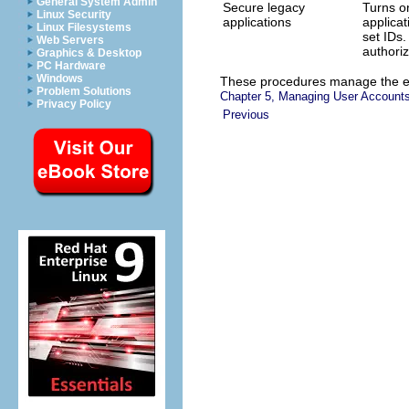
General System Admin
Secure legacy
Turns on
Linux Security
applications
applica
Linux Filesystems
set IDs.
Web Servers
authoriz
Graphics & Desktop
PC Hardware
Windows
These procedures manage the el
Problem Solutions
Chapter 5, Managing User Accounts
Privacy Policy
Previous