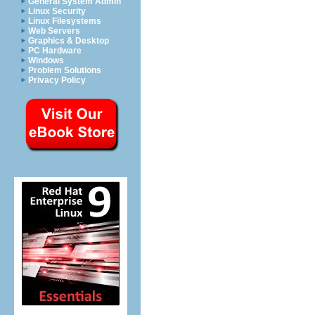
General System Admin
Linux Security
Linux Filesystems
Web Servers
Graphics & Desktop
PC Hardware
Windows
Problem Solutions
Privacy Policy