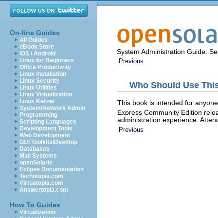
On-line Guides
All Guides
eBook Store
System Administration Guide: Sec
iOS / Android
Linux for Beginners
Previous
Office Productivity
Linux Installation
Linux Security
Who Should Use Thi
Linux Utilities
Linux Virtualization
Linux Kernel
This book is intended for anyone
System/Network Admin
Express Community Edition relea
Programming
administration experience. Atten
Scripting Languages
Development Tools
Previous
Web Development
GUI Toolkits/Desktop
Databases
Mail Systems
openSolaris
Eclipse Documentation
Techotopia.com
Virtuatopia.com
Answertopia.com
How To Guides
Virtualization