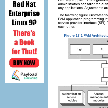
administrators can tailor the aut
any applications. Adjustments 
The following figure illustrates 
PAM application programming in
service provider interface (SPI)
each other.
Figure 17-1 PAM Architect