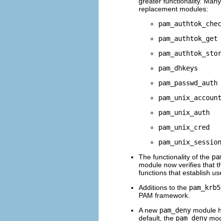
greater functionality. Many
replacement modules:
pam_authtok_che
pam_authtok_get
pam_authtok_sto
pam_dhkeys
pam_passwd_auth
pam_unix_accoun
pam_unix_auth
pam_unix_cred
pam_unix_sessio
The functionality of the
pa
module now verifies that t
functions that establish us
Additions to the
pam_krb5
PAM framework.
A new
pam_deny
module h
default, the
pam_deny
modu