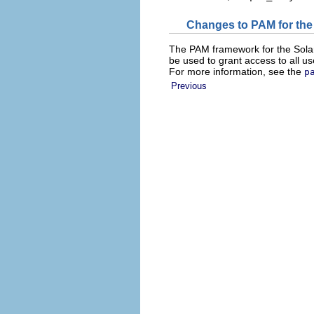
Changes to PAM for the
The PAM framework for the Sola
be used to grant access to all u
For more information, see the
p
Previous