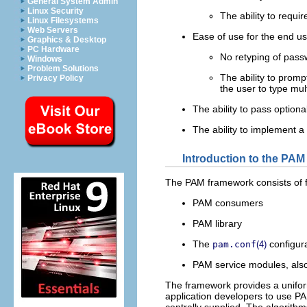
General System Admin
Linux Security
The ability to requi
Linux Filesystems
Web Servers
Ease of use for the end u
Graphics & Desktop
PC Hardware
No retyping of passw
Windows
Problem Solutions
The ability to promp
Privacy Policy
the user to type mu
The ability to pass optiona
The ability to implement a 
Introduction to the PA
The PAM framework consists of f
PAM consumers
PAM library
The
configura
pam.conf
(4)
PAM service modules, also
The framework provides a uniform
application developers to use PA
centrally supplied. The algorith