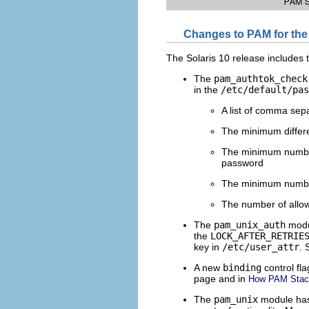
Changes to PAM for the 
The Solaris 10 release includes
The
pam_authtok_check
in the
/etc/default/pas
A list of comma sep
The minimum differ
The minimum number 
password
The minimum number
The number of allow
The
pam_unix_auth
modul
the
LOCK_AFTER_RETRIE
key in
/etc/user_attr
. 
A new
binding
control fl
page and in
How PAM Stac
The
pam_unix
module has 