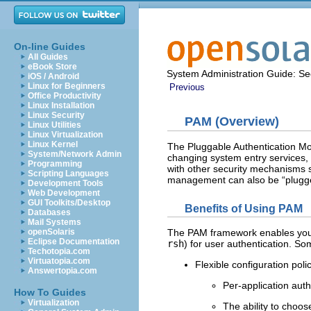
On-line Guides
All Guides
eBook Store
System Administration Guide: Sec
iOS / Android
Linux for Beginners
Previous
Office Productivity
Linux Installation
Linux Security
PAM (Overview)
Linux Utilities
Linux Virtualization
Linux Kernel
The Pluggable Authentication Mo
System/Network Admin
changing system entry services,
Programming
with other security mechanisms 
Scripting Languages
management can also be “plugged
Development Tools
Web Development
GUI Toolkits/Desktop
Benefits of Using PAM
Databases
Mail Systems
openSolaris
The PAM framework enables you t
Eclipse Documentation
rsh
) for user authentication. So
Techotopia.com
Virtuatopia.com
Flexible configuration poli
Answertopia.com
Per-application auth
How To Guides
Virtualization
The ability to choo