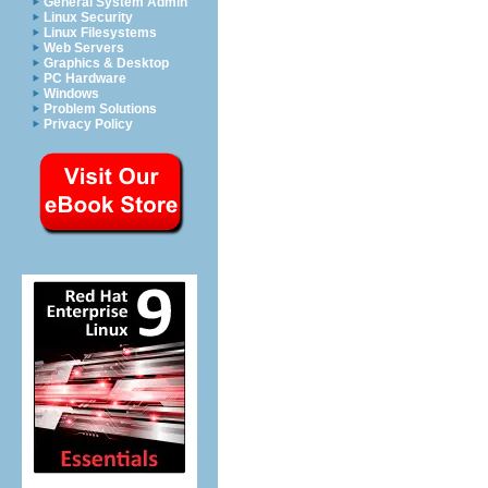
General System Admin
Linux Security
Linux Filesystems
Web Servers
Graphics & Desktop
PC Hardware
Windows
Problem Solutions
Privacy Policy