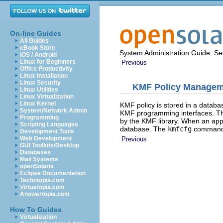
On-line Guides
All Guides
eBook Store
System Administration Guide: Sec
iOS / Android
Linux for Beginners
Previous
Office Productivity
Linux Installation
Linux Security
KMF Policy Managem
Linux Utilities
Linux Virtualization
Linux Kernel
KMF policy is stored in a databas
System/Network Admin
KMF programming interfaces. The
Programming
by the KMF library. When an appli
Scripting Languages
database. The
kmfcfg
command m
Development Tools
Web Development
Previous
GUI Toolkits/Desktop
Databases
Mail Systems
openSolaris
Eclipse Documentation
Techotopia.com
Virtuatopia.com
Answertopia.com
How To Guides
Virtualization