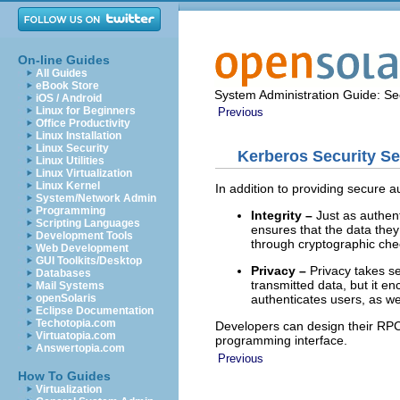
On-line Guides
All Guides
eBook Store
System Administration Guide: Sec
iOS / Android
Linux for Beginners
Previous
Office Productivity
Linux Installation
Linux Security
Kerberos Security Se
Linux Utilities
Linux Virtualization
Linux Kernel
In addition to providing secure a
System/Network Admin
Programming
Integrity –
Just as authent
Scripting Languages
ensures that the data they
Development Tools
through cryptographic chec
Web Development
GUI Toolkits/Desktop
Privacy –
Privacy takes sec
Databases
transmitted data, but it e
Mail Systems
authenticates users, as wel
openSolaris
Eclipse Documentation
Techotopia.com
Developers can design their RP
Virtuatopia.com
programming interface.
Answertopia.com
Previous
How To Guides
Virtualization