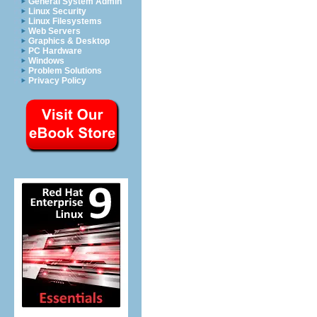
General System Admin
Linux Security
Linux Filesystems
Web Servers
Graphics & Desktop
PC Hardware
Windows
Problem Solutions
Privacy Policy