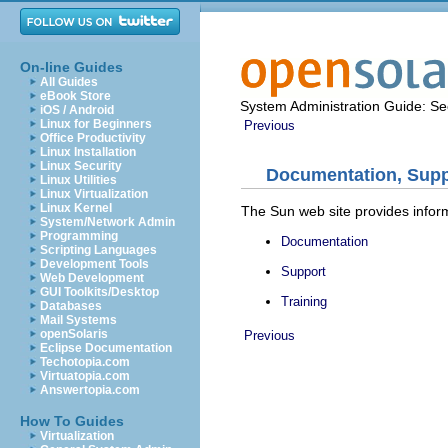
On-line Guides
All Guides
eBook Store
System Administration Guide: Sec
iOS / Android
Linux for Beginners
Previous
Office Productivity
Linux Installation
Linux Security
Documentation, Suppo
Linux Utilities
Linux Virtualization
Linux Kernel
The Sun web site provides inform
System/Network Admin
Programming
Documentation
Scripting Languages
Development Tools
Support
Web Development
GUI Toolkits/Desktop
Training
Databases
Mail Systems
openSolaris
Previous
Eclipse Documentation
Techotopia.com
Virtuatopia.com
Answertopia.com
How To Guides
Virtualization