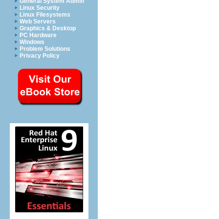
General System Admin
Linux Security
Linux Filesystems
Web Servers
Graphics & Desktop
PC Hardware
Windows
Problem Solutions
Privacy Policy