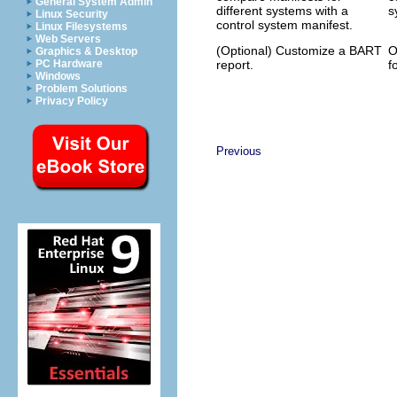
General System Admin
different systems with a
s
Linux Security
control system manifest.
Linux Filesystems
Web Servers
(Optional) Customize a BART
O
Graphics & Desktop
report.
f
PC Hardware
Windows
Problem Solutions
Privacy Policy
Previous