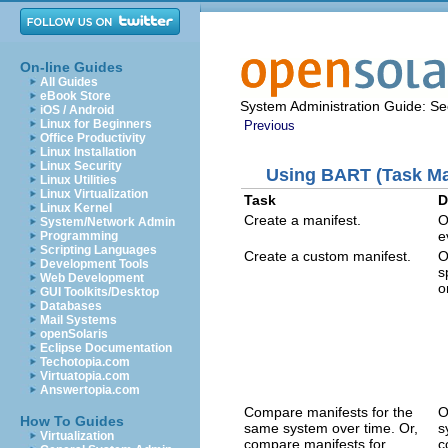
On-line Guides
All Guides
eBook Store
System Administration Guide: Sec
iOS / Android
Linux for Beginners
Previous
Office Productivity
Linux Installation
Linux Security
Using BART (Task M
Linux Utilities
Linux Virtualization
Task
D
Linux Kernel
Create a manifest.
O
System/Network Admin
e
Programming
Scripting Languages
Create a custom manifest.
O
Development Tools
s
Web Development
o
GUI Toolkits/Desktop
Databases
Mail Systems
openSolaris
Eclipse Documentation
Techotopia.com
Virtuatopia.com
Answertopia.com
Compare manifests for the
O
How To Guides
same system over time. Or,
s
Virtualization
compare manifests for
c