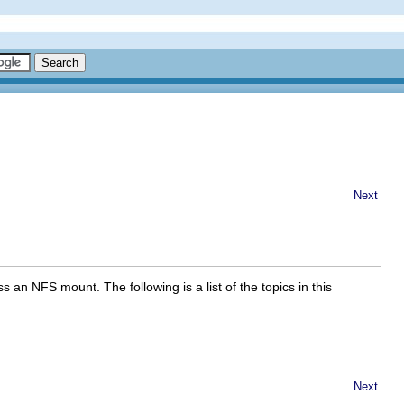
Next
an NFS mount. The following is a list of the topics in this
Next