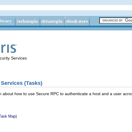
urity Services
 Services (Tasks)
n about how to use Secure RPC to authenticate a host and a user across 
Task Map)