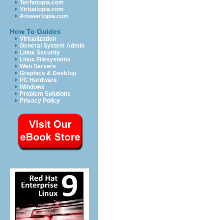
Techotopia.com
Virtuatopia.com
Answertopia.com
How To Guides
Virtualization
General System Admin
Linux Security
Linux Filesystems
Web Servers
Graphics & Desktop
PC Hardware
Windows
Problem Solutions
Privacy Policy