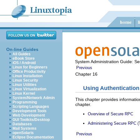
On-line Guides
All Guides
eBook Store
System Administration Guide: Sec
iOS / Android
Linux for Beginners
Previous
Office Productivity
Chapter 16
Linux Installation
Linux Security
Linux Utilities
Using Authentication
Linux Virtualization
Linux Kernel
System/Network Admin
This chapter provides informatio
Programming
chapter.
Scripting Languages
Development Tools
Overview of Secure RPC
Web Development
GUI Toolkits/Desktop
Administering Secure RPC (
Databases
Mail Systems
openSolaris
Previous
Eclipse Documentation