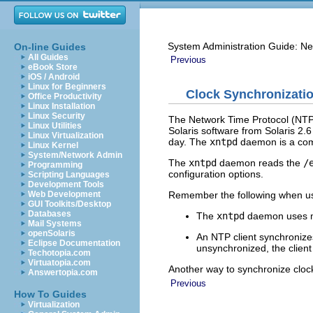
System Administration Guide: Ne
On-line Guides
All Guides
Previous
eBook Store
iOS / Android
Linux for Beginners
Clock Synchronizatio
Office Productivity
Linux Installation
Linux Security
The Network Time Protocol (NTP) 
Linux Utilities
Solaris software from Solaris 2.
Linux Virtualization
day. The
xntpd
daemon is a comp
Linux Kernel
System/Network Admin
The
xntpd
daemon reads the
/
Programming
configuration options.
Scripting Languages
Development Tools
Remember the following when us
Web Development
GUI Toolkits/Desktop
Databases
The
xntpd
daemon uses m
Mail Systems
openSolaris
An NTP client synchronizes
Eclipse Documentation
unsynchronized, the client
Techotopia.com
Virtuatopia.com
Another way to synchronize clock
Answertopia.com
Previous
How To Guides
Virtualization