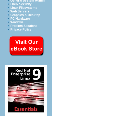
General System Admin
Linux Security
Linux Filesystems
Web Servers
Graphics & Desktop
PC Hardware
Windows
Problem Solutions
Privacy Policy