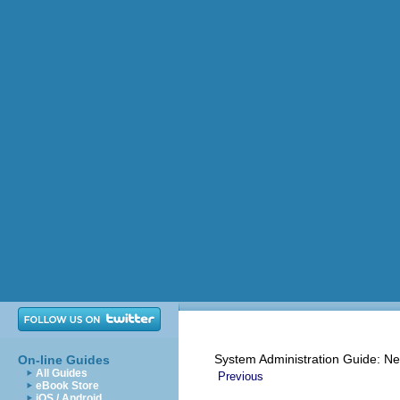
System Administration Guide: Ne
On-line Guides
All Guides
Previous
eBook Store
iOS / Android