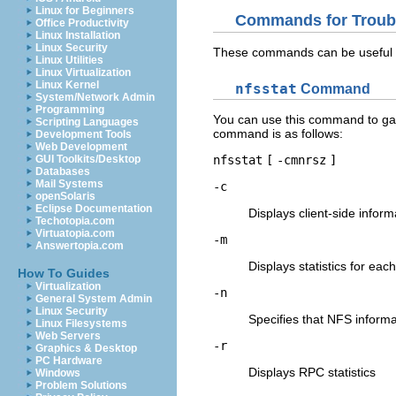
Linux for Beginners
Commands for Troub
Office Productivity
Linux Installation
Linux Security
These commands can be useful 
Linux Utilities
Linux Virtualization
Linux Kernel
nfsstat
Command
System/Network Admin
Programming
You can use this command to gat
Scripting Languages
command is as follows:
Development Tools
Web Development
GUI Toolkits/Desktop
nfsstat
[
-cmnrsz
]
Databases
Mail Systems
-c
openSolaris
Eclipse Documentation
Displays client-side inform
Techotopia.com
Virtuatopia.com
-m
Answertopia.com
Displays statistics for ea
How To Guides
Virtualization
-n
General System Admin
Linux Security
Specifies that NFS informat
Linux Filesystems
Web Servers
-r
Graphics & Desktop
PC Hardware
Displays RPC statistics
Windows
Problem Solutions