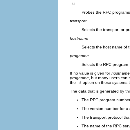
-u
Probes the RPC programs
transport
Selects the transport or pr
hostname
Selects the host name of 
progname
Selects the RPC program t
If no value is given for
hostname
progname
, but many users can
the
-s
option on those systems t
The data that is generated by th
The RPC program numbe
The version number for a 
The transport protocol tha
The name of the RPC serv