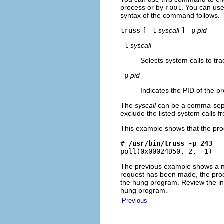
process or by
root
. You can us
syntax of the command follows.
truss
[
-t
syscall
]
-p
pid
-t
syscall
Selects system calls to tra
-p
pid
Indicates the PID of the p
The
syscall
can be a comma-separa
exclude the listed system calls f
This example shows that the proc
# 
/usr/bin/truss -p 243
poll(0x00024D50, 2, -1)  
The previous example shows a n
request has been made, the proc
the hung program. Review the in
hung program.
Previous