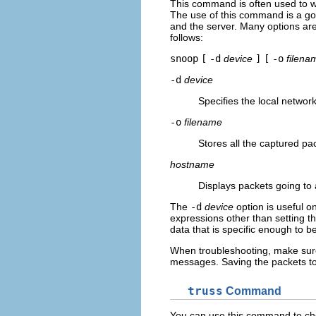
This command is often used to w
The use of this command is a goo
and the server. Many options ar
follows:
snoop
[
-d
device
]
[
-o
filena
-d
device
Specifies the local network
-o
filename
Stores all the captured pa
hostname
Displays packets going to 
The
-d
device
option is useful o
expressions other than setting 
data that is specific enough to be
When troubleshooting, make sure 
messages. Saving the packets to a
truss
Command
You can use this command to che