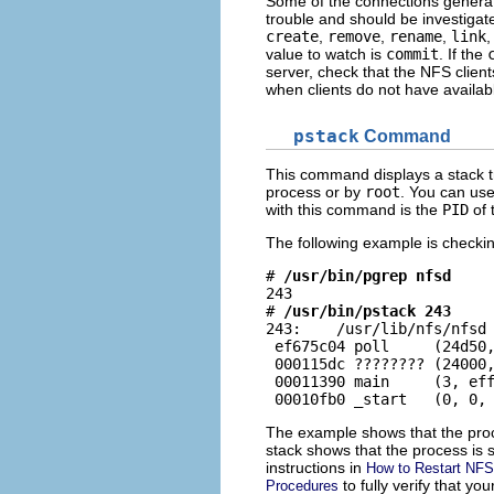
Some of the connections generate 
trouble and should be investigat
create
,
remove
,
rename
,
link
value to watch is
commit
. If the
server, check that the NFS cli
when clients do not have availab
pstack
Command
This command displays a stack 
process or by
root
. You can us
with this command is the
PID
of 
The following example is checki
# 
/usr/bin/pgrep nfsd
243

# 
/usr/bin/pstack 243
243:    /usr/lib/nfs/nfsd 
 ef675c04 poll     (24d50,
 000115dc ???????? (24000,
 00011390 main     (3, eff
 00010fb0 _start   (0, 0,
The example shows that the proce
stack shows that the process is s
instructions in
How to Restart NFS
to fully verify that y
Procedures