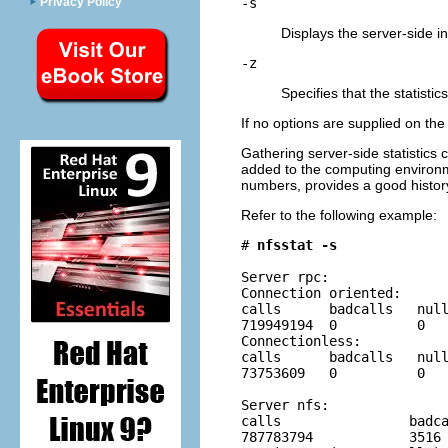
Privacy Policy
-s
Displays the server-side i
-z
Specifies that the statistic
If no options are supplied on th
Gathering server-side statistic
added to the computing environ
numbers, provides a good histor
Refer to the following example:
# 
nfsstat -s
Server rpc:

Connection oriented:

calls      badcalls   null
719949194  0          0   
Connectionless:

calls      badcalls   null
73753609   0          0   
Server nfs:

calls                badca
787783794            3516 