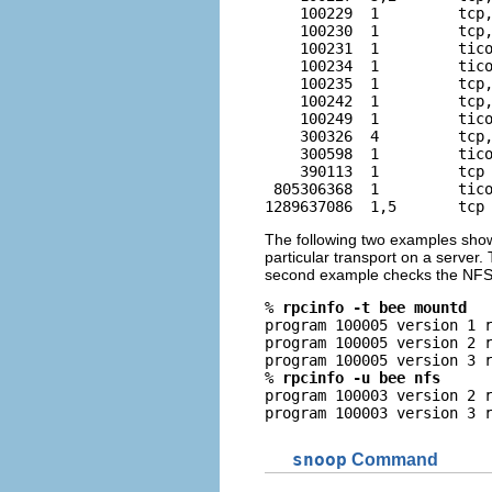
    100229  1         tcp,
    100230  1         tcp,
    100231  1         tico
    100234  1         tico
    100235  1         tcp,
    100242  1         tcp,
    100249  1         tico
    300326  4         tcp,
    300598  1         tico
    390113  1         tcp 
 805306368  1         tico
1289637086  1,5       tcp
The following two examples show 
particular transport on a server
second example checks the NFS s
% 
rpcinfo -t bee mountd
program 100005 version 1 r
program 100005 version 2 r
program 100005 version 3 r
% 
rpcinfo -u bee nfs
program 100003 version 2 r
program 100003 version 3 
snoop
Command