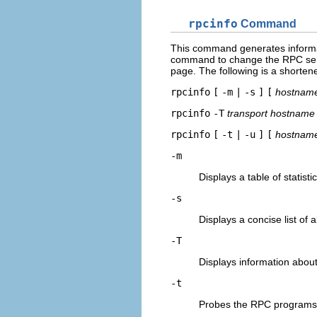
rpcinfo
Command
This command generates informat
command to change the RPC serv
page. The following is a shorte
rpcinfo
[
-m
|
-s
]
[
hostnam
rpcinfo
-T
transport
hostname
rpcinfo
[
-t
|
-u
]
[
hostnam
-m
Displays a table of statisti
-s
Displays a concise list of
-T
Displays information about
-t
Probes the RPC programs