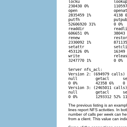
locku               lookup
230430 0%           110597
open                openat
2835459 1%          4138 0
putfh               putpub
52606920 31%        0 0%  
readdir             readli
606651 0%           38043 
renew               restor
2330092 1%          871135
setattr             setcli
453126 0%           16349 
write               releas
3247770 1%          0 0%  
Server nfs_acl:

Version 2: (694979 calls)

null        getacl      se
0 0%        42358 6%    0 
Version 3: (2465011 calls)
null        getacl      se
0 0%        1293312 52% 1
The previous listing is an exampl
lines report NFS activities. In b
number of calls per week can he
from a client. This value can in