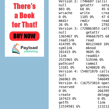
Version 2: (746607 calls)

null       getattr    seta
883 0%     60 0%      45 0
wrcache    write      crea
0 0%       1105 0%    47 0
mkdir      rmdir      read
26 0%      0 0%       2792
Version 3: (728863853 call
null          getattr     
1365467 0%    496667075 68
readlink      read        
414705 0%     80123469 10%
symlink       mknod       
101415 0%     9605 0%     
link          readdir     
2572965 0%    519346 0%   
pathconf      commit      
13181 0%      6248828 0%  
Version 4: (54871870 calls
null                compou
266963 0%           546049
Version 4: (167573814 oper
reserved            access
0 0%                266395
create              delegp
167423 0%           0 0%  
getfh               link  
11534581 6%         113212