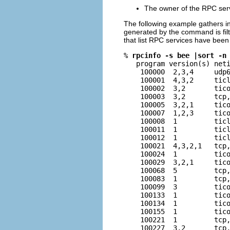
The owner of the RPC ser
The following example gathers in
generated by the command is fil
that list RPC services have been
% 
rpcinfo -s bee |sort -n
   program version(s) neti
    100000  2,3,4     udp6
    100001  4,3,2     ticl
    100002  3,2       tico
    100003  3,2       tcp,
    100005  3,2,1     tico
    100007  1,2,3     tico
    100008  1         ticl
    100011  1         ticl
    100012  1         ticl
    100021  4,3,2,1   tcp,
    100024  1         tico
    100029  3,2,1     tico
    100068  5         tcp,
    100083  1         tcp,
    100099  3         tico
    100133  1         tico
    100134  1         tico
    100155  1         tico
    100221  1         tcp,
    100227  3,2       tcp,