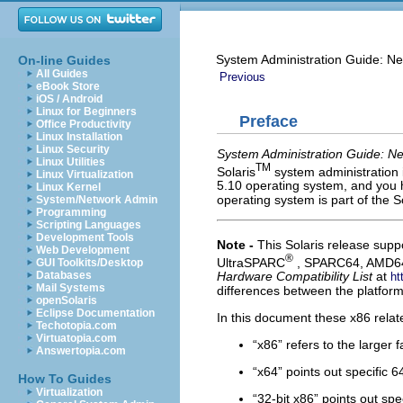
System Administration Guide: Ne
On-line Guides
All Guides
Previous
eBook Store
iOS / Android
Linux for Beginners
Preface
Office Productivity
Linux Installation
Linux Security
System Administration Guide: Ne
Linux Utilities
TM
Solaris
system administration 
Linux Virtualization
5.10 operating system, and you 
Linux Kernel
operating system is part of the S
System/Network Admin
Programming
Scripting Languages
Development Tools
Note -
This Solaris release sup
Web Development
®
UltraSPARC
, SPARC64, AMD64,
GUI Toolkits/Desktop
Databases
Hardware Compatibility List
at
ht
Mail Systems
differences between the platform
openSolaris
Eclipse Documentation
In this document these x86 relat
Techotopia.com
Virtuatopia.com
“x86” refers to the larger 
Answertopia.com
“x64” points out specific
How To Guides
Virtualization
“32-bit x86” points out sp