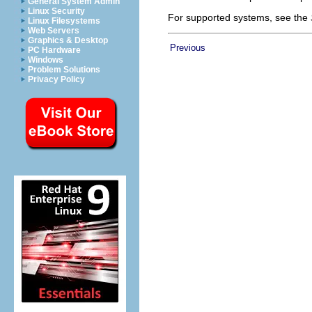
General System Admin
Linux Security
For supported systems, see the
Linux Filesystems
Web Servers
Graphics & Desktop
Previous
PC Hardware
Windows
Problem Solutions
Privacy Policy