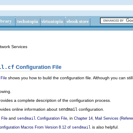
twork Services
il.cf
Configuration File
shows you how to build the configuration file. Although you can stil
File
lowing.
ovides a complete description of the configuration process.
vides online information about
sendmail
configuration.
and
, in
 File
sendmail
Configuration File
Chapter 14, Mail Services (Refere
is also helpful.
nfiguration Macros From Version 8.12 of
sendmail