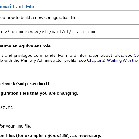
dmail.cf
File
u how to build a new configuration file.
n-v7sun.mc
is now
/etc/mail/cf/cf/main.mc
.
ume an equivalent role.
ons and privileged commands. For more information about roles, see
Co
ole with the Primary Administrator profile, see
Chapter 2, Working With the
network/smtp:sendmail
guration files that you are changing.
ost
.mc
for your
.mc
file.
on files (for example,
myhost
.mc
), as necessary.