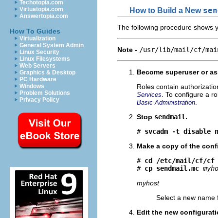
Techotopia.com
Virtuatopia.com
How to Build a New
sen
Answertopia.com
The following procedure shows yo
How To Guides
Virtualization
General System Admin
Note -
/usr/lib/mail/cf/mai
Linux Security
Linux Filesystems
Web Servers
Become superuser or ass
Graphics & Desktop
PC Hardware
Windows
Roles contain authorizati
Problem Solutions
. To configure a r
Services
Privacy Policy
.
Basic Administration
Stop
sendmail
.
# 
svcadm -t disable 
Make a copy of the confi
# 
cd /etc/mail/cf/cf
# 
cp sendmail.mc
myh
myhost
Select a new name 
Edit the new configurati