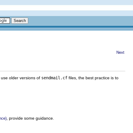
Next
l use older versions of
sendmail.cf
files, the best practice is to
, provide some guidance.
nce)