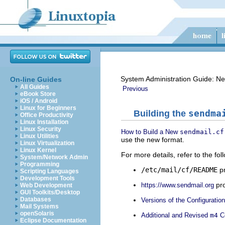
System Administration Guide: Ne
On-line Guides
All Guides
Previous
eBook Store
iOS / Android
Linux for Beginners
Building the
sendma
Office Productivity
Linux Installation
Linux Security
How to Build a New
sendmail.cf
Linux Utilities
use the new format.
Linux Virtualization
Linux Kernel
For more details, refer to the fol
System/Network Admin
Programming
/etc/mail/cf/README
pr
Scripting Languages
Development Tools
pro
https://www.sendmail.org
Web Development
GUI Toolkits/Desktop
Databases
Versions of the Configuration
Mail Systems
openSolaris
Additional and Revised
m4
Co
Eclipse Documentation