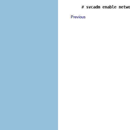
# 
svcadm enable netw
Previous