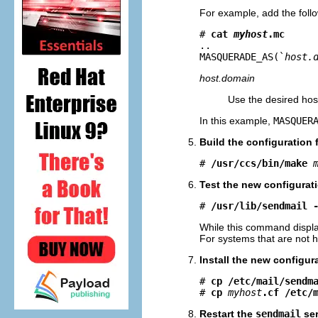
For example, add the fol
# 
cat 
myhost
.mc
..

MASQUERADE_AS(`
host.
host.domain
Use the desired ho
In this example,
MASQUER
Build the configuration 
# 
/usr/ccs/bin/make
Test the new configurati
# 
/usr/lib/sendmail 
While this command displ
For systems that are not h
Install the new configura
# 
cp /etc/mail/sendm
# 
cp
myhost
.cf /etc/
Restart the
sendmail
ser