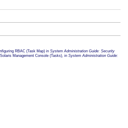
nfiguring RBAC (Task Map) in
System Administration Guide: Security
 Solaris Management Console (Tasks), in
System Administration Guide: