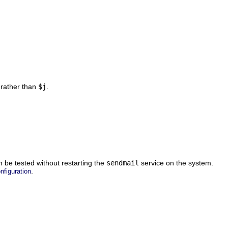
 rather than
$j
.
n be tested without restarting the
sendmail
service on the system.
.
nfiguration