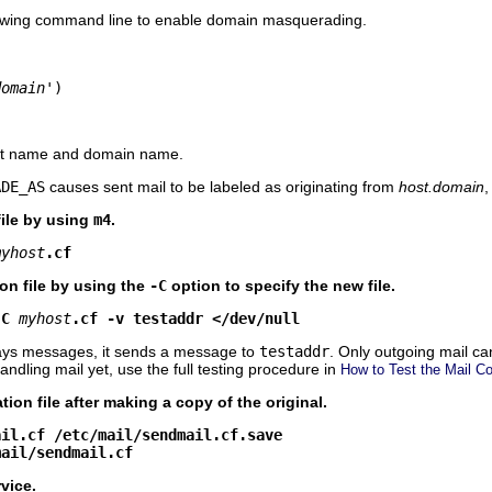
lowing command line to enable domain masquerading.
domain
')
st name and domain name.
ADE_AS
causes sent mail to be labeled as originating from
host.domain
,
file by using
m4
.
myhost
.cf
on file by using the
-C
option to specify the new file.
-C
myhost
.cf -v testaddr </dev/null
ays messages, it sends a message to
testaddr
. Only outgoing mail ca
andling mail yet, use the full testing procedure in
How to Test the Mail Co
tion file after making a copy of the original.
ail.cf /etc/mail/sendmail.cf.save
mail/sendmail.cf
vice.