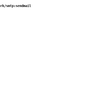
ork/smtp:sendmail